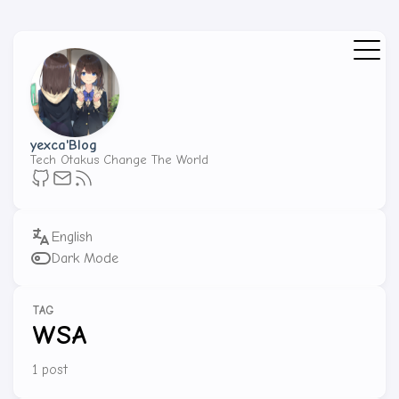
yexca'Blog
Tech Otakus Change The World
Dark Mode
TAG
WSA
1 post