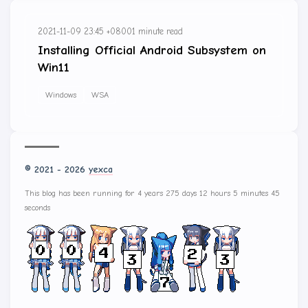
2021-11-09 23:45 +0800
1 minute read
Installing Official Android Subsystem on
Win11
Windows
WSA
© 2021 - 2026
yexca
This blog has been running for 4 years 275 days 12 hours 5 minutes 45
seconds