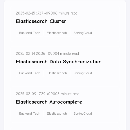
2025-02-15 17:17 +0900
6 minute read
Elasticsearch Cluster
Backend Tech
Elasticsearch
SpringCloud
2025-02-14 20:36 +0900
4 minute read
Elasticsearch Data Synchronization
Backend Tech
Elasticsearch
SpringCloud
2025-02-09 17:29 +0900
3 minute read
Elasticsearch Autocomplete
Backend Tech
Elasticsearch
SpringCloud