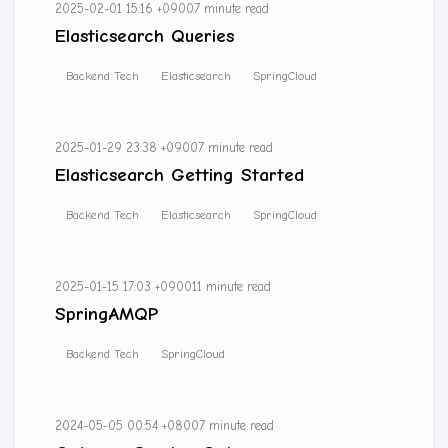
2025-02-01 15:16 +0900
7 minute read
Elasticsearch Queries
Backend Tech
Elasticsearch
SpringCloud
2025-01-29 23:38 +0900
7 minute read
Elasticsearch Getting Started
Backend Tech
Elasticsearch
SpringCloud
2025-01-15 17:03 +0900
11 minute read
SpringAMQP
Backend Tech
SpringCloud
2024-05-05 00:54 +0800
7 minute read