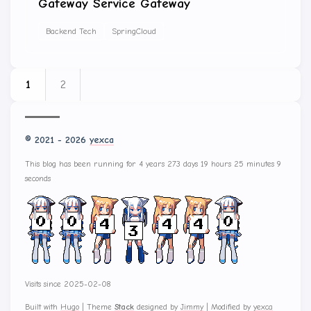
Gateway Service Gateway
Backend Tech
SpringCloud
1
2
© 2021 - 2026
yexca
This blog has been running for 4 years 273 days 19 hours 25 minutes 9
seconds
Visits since 2025-02-08
Built with
Hugo
|
Theme
Stack
designed by
Jimmy
|
Modified by
yexca