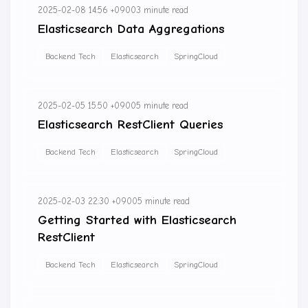
2025-02-08 14:56 +0900
3 minute read
Elasticsearch Data Aggregations
Backend Tech
Elasticsearch
SpringCloud
2025-02-05 15:50 +0900
5 minute read
Elasticsearch RestClient Queries
Backend Tech
Elasticsearch
SpringCloud
2025-02-03 22:30 +0900
5 minute read
Getting Started with Elasticsearch
RestClient
Backend Tech
Elasticsearch
SpringCloud