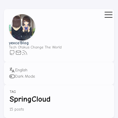
yexca'Blog
Tech Otakus Change The World
Dark Mode
TAG
SpringCloud
15 posts