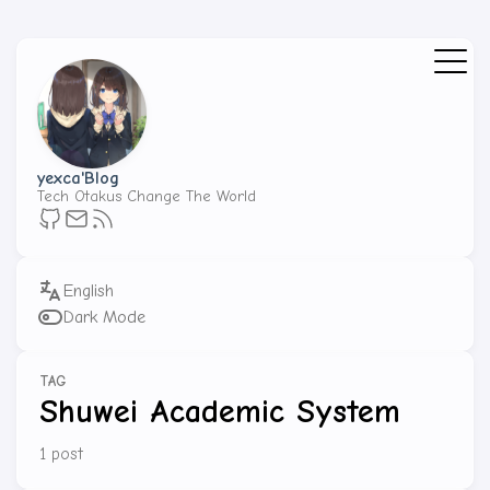
yexca'Blog
Tech Otakus Change The World
Dark Mode
TAG
Shuwei Academic System
1 post