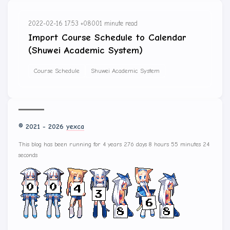
2022-02-16 17:53 +0800
1 minute read
Import Course Schedule to Calendar
(Shuwei Academic System)
Course Schedule
Shuwei Academic System
© 2021 - 2026
yexca
This blog has been running for 4 years 276 days 8 hours 55 minutes 24
seconds