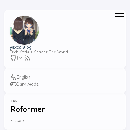
yexca'Blog
Tech Otakus Change The World
Dark Mode
TAG
Roformer
2 posts