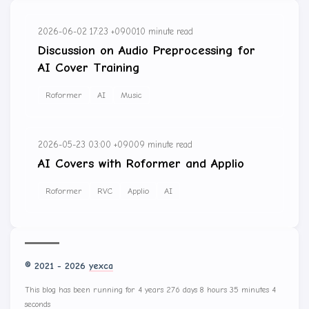
2026-06-02 17:23 +0900
10 minute read
Discussion on Audio Preprocessing for
AI Cover Training
Roformer
AI
Music
2026-05-23 03:00 +0900
9 minute read
AI Covers with Roformer and Applio
Roformer
RVC
Applio
AI
© 2021 - 2026
yexca
This blog has been running for 4 years 276 days 8 hours 35 minutes 4
seconds