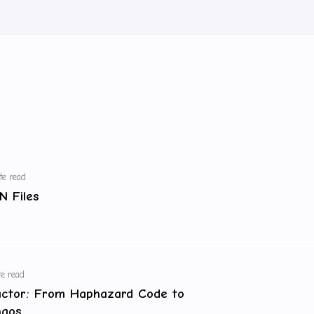
te read
N Files
e read
actor: From Haphazard Code to
haos