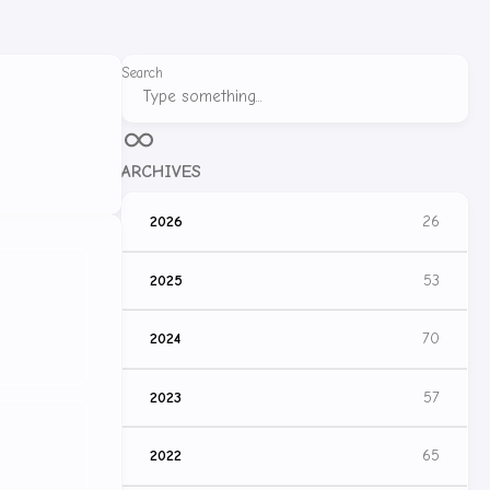
Search
ARCHIVES
2026
26
2025
53
2024
70
2023
57
2022
65