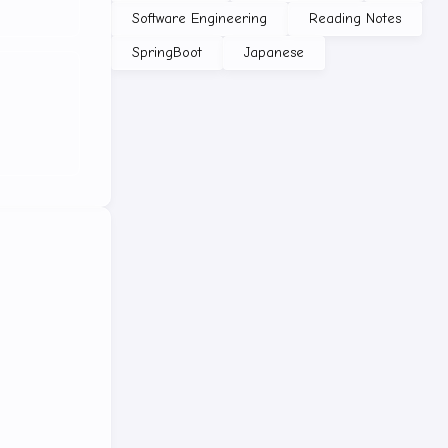
Software Engineering
Reading Notes
SpringBoot
Japanese