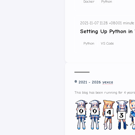
Docker
Python
2021-11-07 11:28 +0800
1 minute
Setting Up Python in
Python
VS Code
© 2021 - 2026
yexca
This blog has been running for 4 year