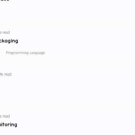
e read
ckaging
Programming Language
te read
e read
itoring