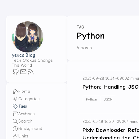
TAG
Python
6 posts
yexca'Blog
Tech Otakus Change
The World
2025-09-28 10:34 +0900
2 minu
Python: Handling JSO
Home
Categories
Python
JSON
Tags
Archives
Search
2025-05-18 16:20 +0900
4 minut
Background
Pixiv Downloader Ref
Links
Understanding the C