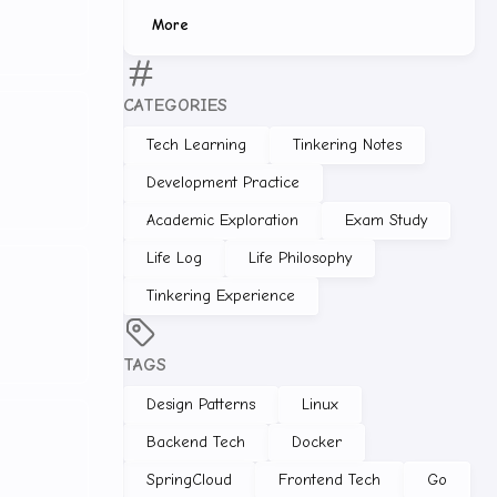
More
CATEGORIES
Tech Learning
Tinkering Notes
Development Practice
Academic Exploration
Exam Study
Life Log
Life Philosophy
Tinkering Experience
TAGS
Design Patterns
Linux
Backend Tech
Docker
SpringCloud
Frontend Tech
Go