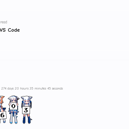
 read
 VS Code
s 274 days 20 hours 35 minutes 45 seconds