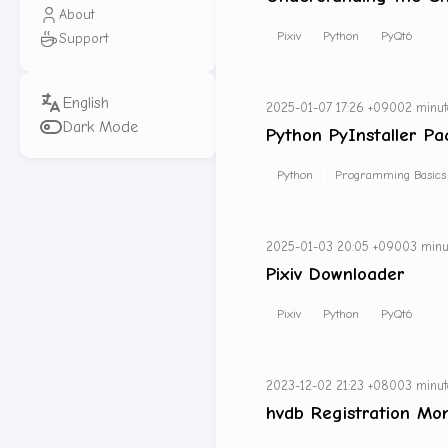
About
Pixiv
Python
PyQt6
Support
2025-01-07 17:26 +0900
2 minut
Dark Mode
Python PyInstaller Pa
Python
Programming Basics
2025-01-03 20:05 +0900
3 minu
Pixiv Downloader
Pixiv
Python
PyQt6
2023-12-02 21:23 +0800
3 minut
hvdb Registration Mon