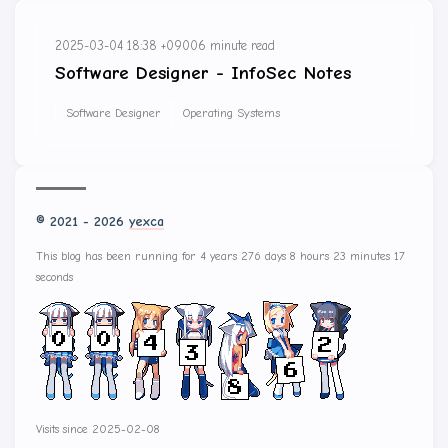
2025-03-04 18:38 +0900
6 minute read
Software Designer - InfoSec Notes
Software Designer
Operating Systems
© 2021 - 2026
yexca
This blog has been running for 4 years 276 days 8 hours 23 minutes 17
seconds
Visits since 2025-02-08