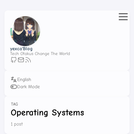
yexca'Blog
Tech Otakus Change The World
Dark Mode
TAG
Operating Systems
1 post