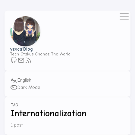
yexca'Blog
Tech Otakus Change The World
Dark Mode
TAG
Internationalization
1 post