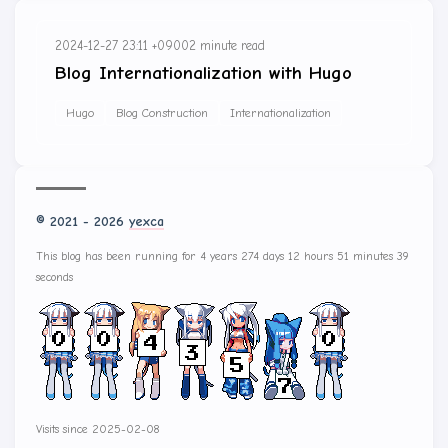
2024-12-27 23:11 +0900
2 minute read
Blog Internationalization with Hugo
Hugo
Blog Construction
Internationalization
© 2021 - 2026
yexca
This blog has been running for 4 years 274 days 12 hours 51 minutes 39
seconds
Visits since 2025-02-08