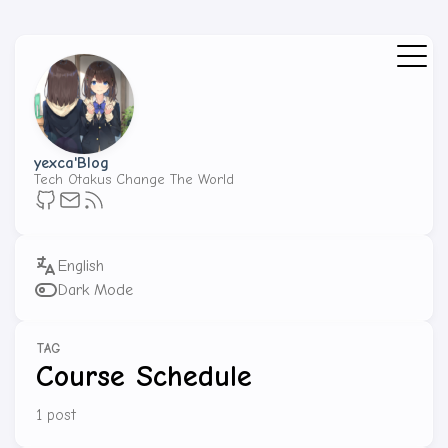
yexca'Blog
Tech Otakus Change The World
Dark Mode
TAG
Course Schedule
1 post