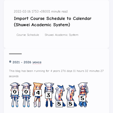
2022-02-16 17:53 +0800
1 minute read
Import Course Schedule to Calendar
(Shuwei Academic System)
Course Schedule
Shuwei Academic System
© 2021 - 2026
yexca
This blog has been running for 4 years 276 days 11 hours 32 minutes 27
seconds