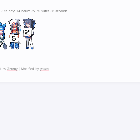
s 275 days 14 hours 39 minutes 28 seconds
d by
Jimmy
|
Modified by
yexca