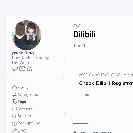
TAG
Bilibili
1 post
yexca'Blog
Tech Otakus Change
The World
2022-04-09 13:47 +0800
1 minut
Check Bilibili Registr
Home
Categories
Bilibili
Tags
Archives
Search
Background
Links