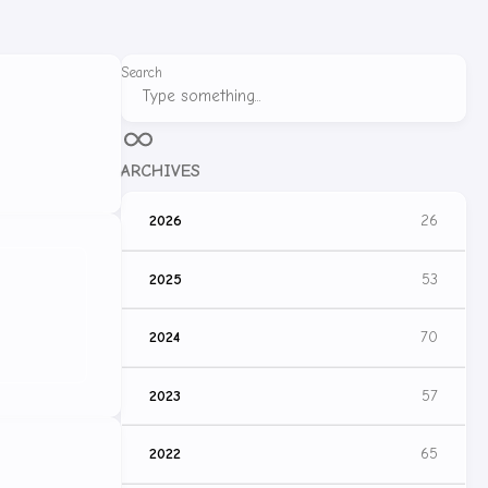
Search
ARCHIVES
2026
26
2025
53
2024
70
2023
57
2022
65