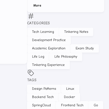
More
CATEGORIES
Tech Learning
Tinkering Notes
Development Practice
Academic Exploration
Exam Study
Life Log
Life Philosophy
Tinkering Experience
TAGS
Design Patterns
Linux
Backend Tech
Docker
SpringCloud
Frontend Tech
Go