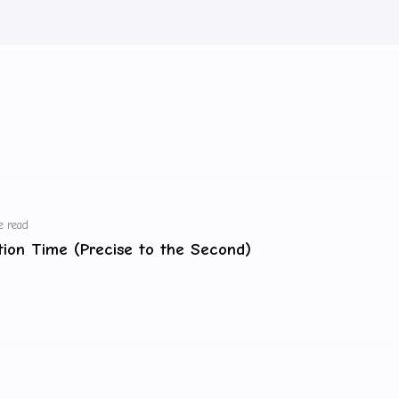
e read
ation Time (Precise to the Second)