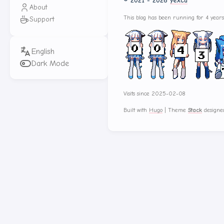
© 2021 - 2026
yexca
About
This blog has been running for 4 year
Support
Dark Mode
Visits since 2025-02-08
Built with
Hugo
|
Theme
Stack
designe