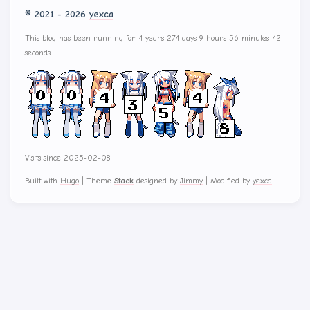
© 2021 - 2026
yexca
This blog has been running for 4 years 274 days 9 hours 56 minutes 42
seconds
Visits since 2025-02-08
Built with
Hugo
|
Theme
Stack
designed by
Jimmy
|
Modified by
yexca