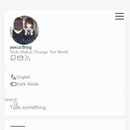
yexca'Blog
Tech Otakus Change The World
Dark Mode
Search