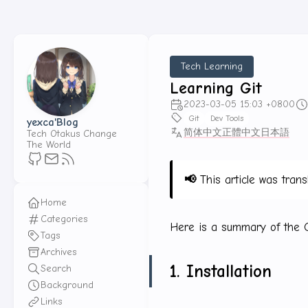
Tech Learning
Learning Git
2023-03-05 15:03 +0800
Git
Dev Tools
yexca'Blog
简体中文
正體中文
日本語
Tech Otakus Change
The World
📢
This article was trans
Home
Categories
Here is a summary of the Gi
Tags
Archives
1. Installation
Search
Background
Links