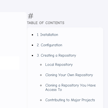
TABLE OF CONTENTS
1. Installation
2. Configuration
3. Creating a Repository
Local Repository
Cloning Your Own Repository
Cloning a Repository You Have
Access To
Contributing to Major Projects