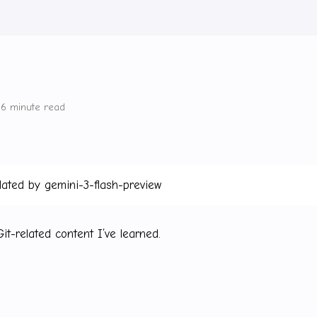
6 minute read
lated by gemini-3-flash-preview
t-related content I’ve learned.