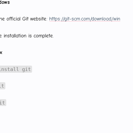
ndows
he official Git website:
https://git-scm.com/download/win
 installation is complete.
ux
install git
it
it
it-scm.com/download/linux