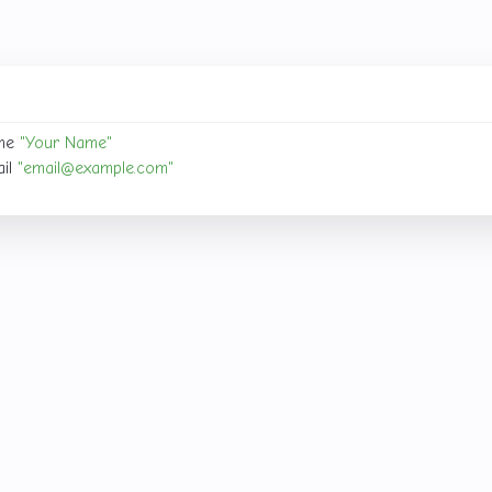
your identity.
me 
"Your Name"
il 
"
email@example.com
"
email@example
 your name and
with your email address.
sitory
pository locally or clone it from a remote source.