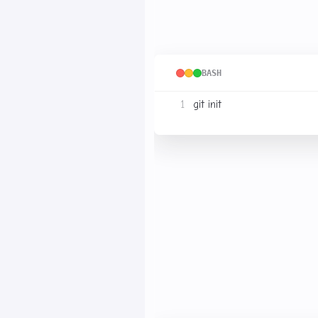
Select a folder and execut
BASH
This folder is now a reposi
(usually hidden). This dire
Cloning Your Own Repo
Add your SSH public key to
directly using SSH, for exa