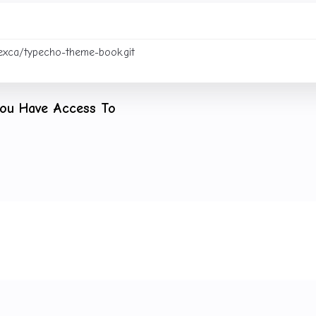
You Have Access To
 a collaborator or adds your key to the repository’s
Deploy ke
 to clone, modify, and push:
Projects