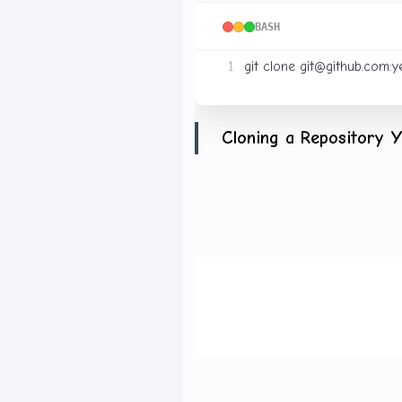
BASH
git clone 
git@github.com
Cloning a Repository 
If the owner invites you as
have write access. Use SSH
BASH
git clone 
git@github.com
Contributing to Major 