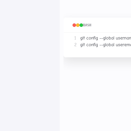
After installation, configure 
BASH
git config --global user.na
git config --global user.ema
Your Name
Replace
with
3. Creating a Repo
You can create a new Git re
Local Repository