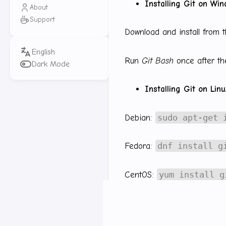
Installing Git on Wi
About
Support
Download and install from t
Run
Git Bash
once after the
Dark Mode
Installing Git on Lin
sudo apt-get 
Debian:
dnf install g
Fedora:
yum install g
CentOS:
Other references:
https://g