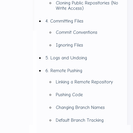
Cloning Public Repositories (No
Write Access)
4. Committing Files
Commit Conventions
Ignoring Files
5. Logs and Undoing
6. Remote Pushing
Linking a Remote Repository
Pushing Code
Changing Branch Names
Default Branch Tracking