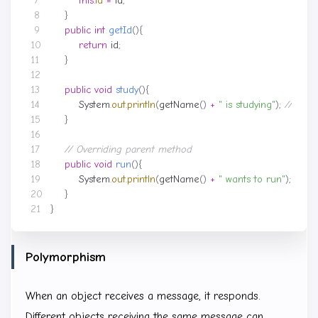
this
.
id
=
id
;
}
public
int
getId
(){
return
id
;
}
public
void
study
(){
System
.
out
.
println
(
getName
()
+
" is studying"
);
// Tran
}
// Overriding parent method
public
void
run
(){
System
.
out
.
println
(
getName
()
+
" wants to run"
);
// Fi
}
}
Polymorphism
When an object receives a message, it responds.
Different objects receiving the same message can