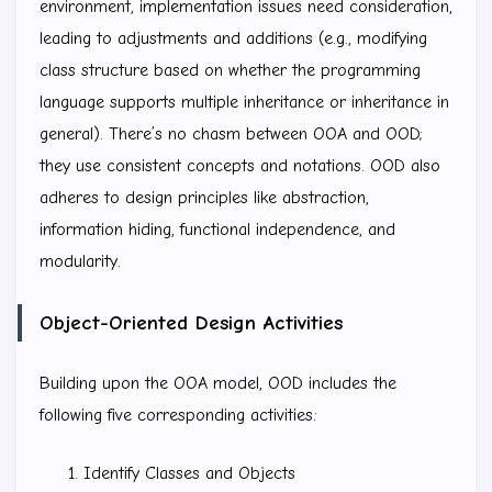
environment, implementation issues need consideration,
leading to adjustments and additions (e.g., modifying
class structure based on whether the programming
language supports multiple inheritance or inheritance in
general). There’s no chasm between OOA and OOD;
they use consistent concepts and notations. OOD also
adheres to design principles like abstraction,
information hiding, functional independence, and
modularity.
Object-Oriented Design Activities
Building upon the OOA model, OOD includes the
following five corresponding activities:
Identify Classes and Objects