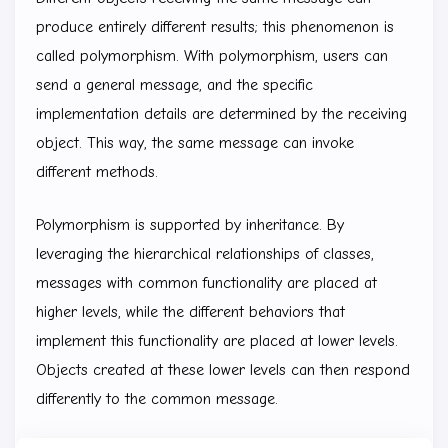
produce entirely different results; this phenomenon is
called polymorphism. With polymorphism, users can
send a general message, and the specific
implementation details are determined by the receiving
object. This way, the same message can invoke
different methods.
Polymorphism is supported by inheritance. By
leveraging the hierarchical relationships of classes,
messages with common functionality are placed at
higher levels, while the different behaviors that
implement this functionality are placed at lower levels.
Objects created at these lower levels can then respond
differently to the common message.