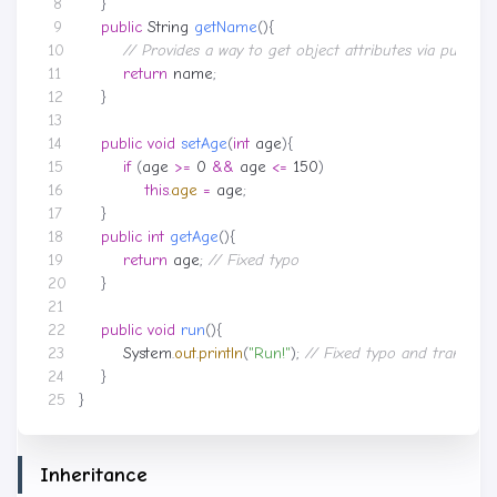
}
public
String
getName
(){
// Provides a way to get object attributes via public
return
name
;
}
public
void
setAge
(
int
age
){
if
(
age
>=
0
&&
age
<=
150
)
this
.
age
=
age
;
}
public
int
getAge
(){
return
age
;
// Fixed typo
}
public
void
run
(){
System
.
out
.
println
(
"Run!"
);
// Fixed typo and translate
}
}
Inheritance