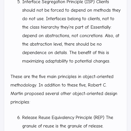
Interface Segregation Principle (ISP) Clients
should not be forced to depend on methods they
do not use. Interfaces belong to clients, not to
the class hierarchy they’re part of. Essentially:
depend on abstractions, not concretions. Also, at
the abstraction level, there should be no
dependence on details. The benefit of this is
maximizing adaptability to potential changes.
These are the five main principles in object-oriented
methodology. In addition to these five, Robert C.
Martin proposed several other object-oriented design
principles:
Release Reuse Equivalency Principle (REP) The
granule of reuse is the granule of release.