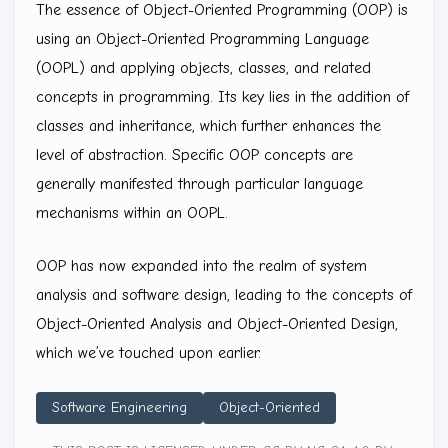
The essence of Object-Oriented Programming (OOP) is
using an Object-Oriented Programming Language
(OOPL) and applying objects, classes, and related
concepts in programming. Its key lies in the addition of
classes and inheritance, which further enhances the
level of abstraction. Specific OOP concepts are
generally manifested through particular language
mechanisms within an OOPL.
OOP has now expanded into the realm of system
analysis and software design, leading to the concepts of
Object-Oriented Analysis and Object-Oriented Design,
which we’ve touched upon earlier.
Software Engineering
Object-Oriented