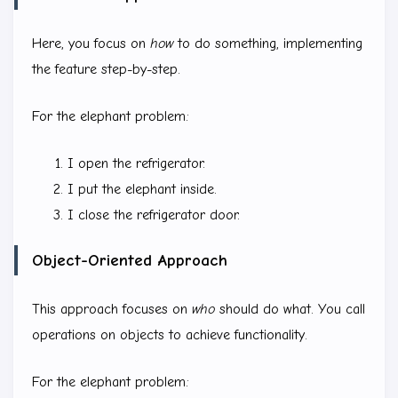
Here, you focus on
how
to do something, implementing
the feature step-by-step.
For the elephant problem:
I open the refrigerator.
I put the elephant inside.
I close the refrigerator door.
Object-Oriented Approach
This approach focuses on
who
should do what. You call
operations on objects to achieve functionality.
For the elephant problem: