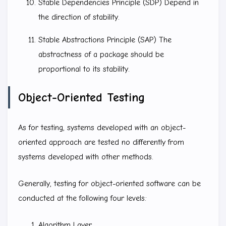
Stable Dependencies Principle (SDP) Depend in
the direction of stability.
Stable Abstractions Principle (SAP) The
abstractness of a package should be
proportional to its stability.
Object-Oriented Testing
As for testing, systems developed with an object-
oriented approach are tested no differently from
systems developed with other methods.
Generally, testing for object-oriented software can be
conducted at the following four levels:
Algorithm Layer