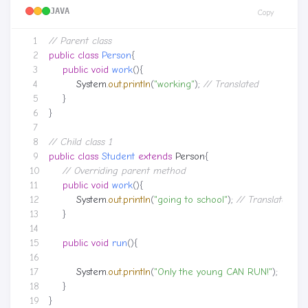
JAVA
Copy
// Parent class
public
class
Person
{
public
void
work
(){
System
.
out
.
println
(
"working"
);
// Translated
}
}
// Child class 1
public
class
Student
extends
Person
{
// Overriding parent method
public
void
work
(){
System
.
out
.
println
(
"going to school"
);
// Translated
}
public
void
run
(){
System
.
out
.
println
(
"Only the young CAN RUN!"
);
}
}