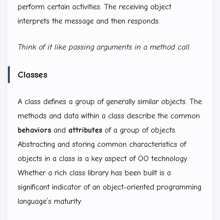
perform certain activities. The receiving object
interprets the message and then responds.
Think of it like passing arguments in a method call.
Classes
A class defines a group of generally similar objects. The
methods and data within a class describe the common
behaviors
and
attributes
of a group of objects.
Abstracting and storing common characteristics of
objects in a class is a key aspect of OO technology.
Whether a rich class library has been built is a
significant indicator of an object-oriented programming
language’s maturity.