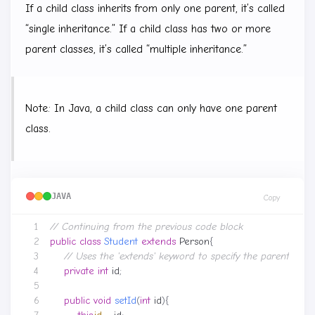
If a child class inherits from only one parent, it’s called
“single inheritance.” If a child class has two or more
parent classes, it’s called “multiple inheritance.”
Note: In Java, a child class can only have one parent
class.
JAVA
Copy
// Continuing from the previous code block
public
class
Student
extends
Person
{
// Uses the 'extends' keyword to specify the parent class
private
int
id
;
public
void
setId
(
int
id
){