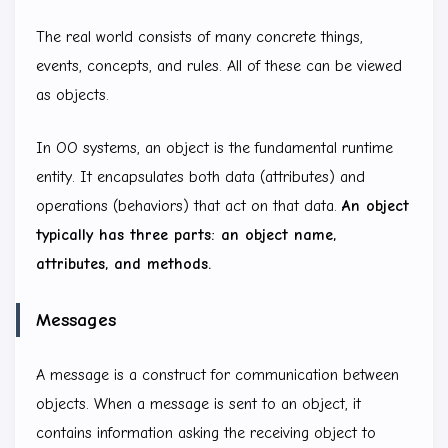
The real world consists of many concrete things,
events, concepts, and rules. All of these can be viewed
as objects.
In OO systems, an object is the fundamental runtime
entity. It encapsulates both data (attributes) and
operations (behaviors) that act on that data.
An object
typically has three parts: an object name,
attributes, and methods.
Messages
A message is a construct for communication between
objects. When a message is sent to an object, it
contains information asking the receiving object to