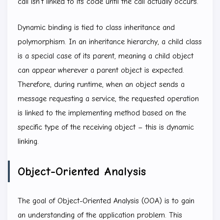
call isn’t linked to its code until the call actually occurs.
Dynamic binding is tied to class inheritance and
polymorphism. In an inheritance hierarchy, a child class
is a special case of its parent, meaning a child object
can appear wherever a parent object is expected.
Therefore, during runtime, when an object sends a
message requesting a service, the requested operation
is linked to the implementing method based on the
specific type of the receiving object – this is dynamic
linking.
Object-Oriented Analysis
The goal of Object-Oriented Analysis (OOA) is to gain
an understanding of the application problem. This