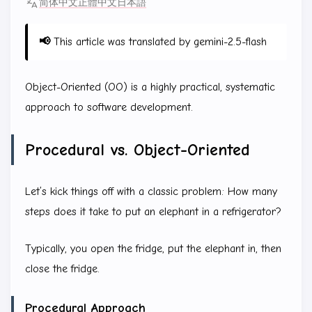
简体中文
正體中文
日本語
📢
This article was translated by gemini-2.5-flash
Object-Oriented (OO) is a highly practical, systematic
approach to software development.
Procedural vs. Object-Oriented
Let’s kick things off with a classic problem: How many
steps does it take to put an elephant in a refrigerator?
Typically, you open the fridge, put the elephant in, then
close the fridge.
Procedural Approach