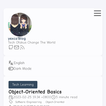
yexca'Blog
Tech Otakus Change The World
Dark Mode
Tech Learning
Object-Oriented Basics
2023-02-25 19:34 +0800
5 minute read
Software Engineering
Object-Oriented