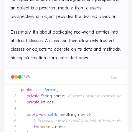
an object is a program module; from a user’s
perspective, an object provides the desired behavior.
Essentially, it’s about packaging real-world entities into
abstract classes. A class can then allow only trusted
classes or objects to operate on its data and methods,
hiding information from untrusted ones.
JAVA
Copy
public
class
Person
{
private
String
name
;
// Uses private to restrict access
private
int
age
;
public
void
setName
(
String
name
){
// Provides a way to modify object attributes via pub
this
.
name
=
name
;