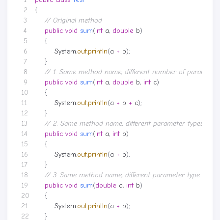
{
// Original method
public
void
sum
(
int
a
,
double
b
)
{
System
.
out
.
println
(
a
+
b
);
}
// 1. Same method name, different number of parameter
public
void
sum
(
int
a
,
double
b
,
int
c
)
{
System
.
out
.
println
(
a
+
b
+
c
);
}
// 2. Same method name, different parameter types
public
void
sum
(
int
a
,
int
b
)
{
System
.
out
.
println
(
a
+
b
);
}
// 3. Same method name, different parameter type order
public
void
sum
(
double
a
,
int
b
)
{
System
.
out
.
println
(
a
+
b
);
}