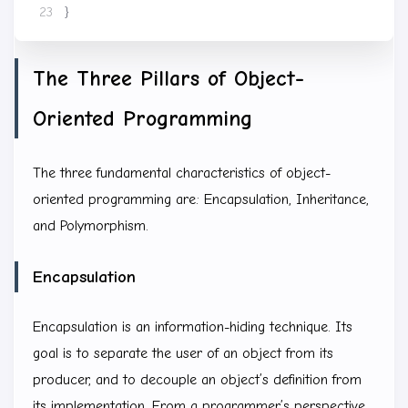
}
The Three Pillars of Object-
Oriented Programming
The three fundamental characteristics of object-
oriented programming are: Encapsulation, Inheritance,
and Polymorphism.
Encapsulation
Encapsulation is an information-hiding technique. Its
goal is to separate the user of an object from its
producer, and to decouple an object’s definition from
its implementation. From a programmer’s perspective,