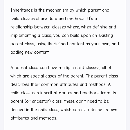
Inheritance is the mechanism by which parent and
child classes share data and methods. It’s a
relationship between classes where, when defining and
implementing a class, you can build upon an existing
parent class, using its defined content as your own, and
adding new content.
A parent class can have multiple child classes, all of
which are special cases of the parent. The parent class
describes their common attributes and methods. A
child class can inherit attributes and methods from its
parent (or ancestor) class; these don’t need to be
defined in the child class, which can also define its own
attributes and methods.