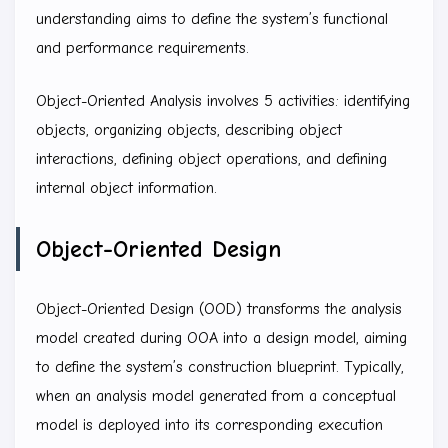
understanding aims to define the system’s functional
and performance requirements.
Object-Oriented Analysis involves 5 activities: identifying
objects, organizing objects, describing object
interactions, defining object operations, and defining
internal object information.
Object-Oriented Design
Object-Oriented Design (OOD) transforms the analysis
model created during OOA into a design model, aiming
to define the system’s construction blueprint. Typically,
when an analysis model generated from a conceptual
model is deployed into its corresponding execution