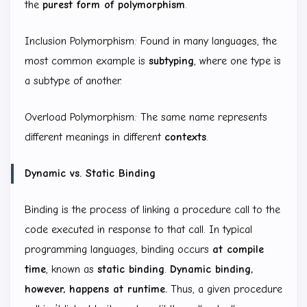
the
purest form of polymorphism
.
Inclusion Polymorphism: Found in many languages, the
most common example is
subtyping
, where one type is
a subtype of another.
Overload Polymorphism: The same name represents
different meanings in different
contexts
.
Dynamic vs. Static Binding
Binding is the process of linking a procedure call to the
code executed in response to that call. In typical
programming languages, binding occurs
at compile
time
, known as
static binding
.
Dynamic binding,
however, happens at runtime.
Thus, a given procedure