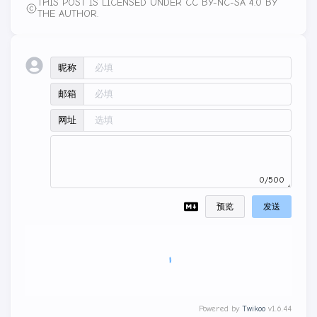
THIS POST IS LICENSED UNDER CC BY-NC-SA 4.0 BY
THE AUTHOR.
昵称
邮箱
网址
0/500
预览
发送
Powered by
Twikoo
v1.6.44