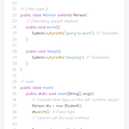
// Child class 2
public
class
Worker
extends
Person
{
// Overriding parent method
public
void
work
(){
System
.
out
.
println
(
"going to work"
);
// Translated
}
public
void
sleep
(){
System
.
out
.
println
(
"sleeping"
);
// Translated
}
}
// main
public
class
main
{
public
static
void
main
(
String
[]
args
){
// Compile-time type on the left, runtime object on t
Person
stu
=
new
Student
();
stu
.
work
();
// Fixed typo
// Cannot call stu.run() method