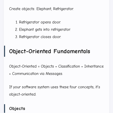
Create objects: Elephant, Refrigerator.
Refrigerator opens door.
Elephant gets into refrigerator.
Refrigerator closes door.
Object-Oriented Fundamentals
Object-Oriented = Objects + Classification + Inheritance
+ Communication via Messages.
If your software system uses these four concepts, it’s
object-oriented.
Objects