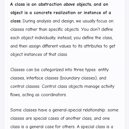
A class is an abstraction
above
objects, and an
object is a concrete realization or instance of a
class.
During analysis and design, we usually focus on
classes rather than specific objects. You don’t define
each object individually; instead, you define the class,
and then assign different values to its attributes to get
object instances of that class.
Classes can be categorized into three types: entity
classes, interface classes (boundary classes), and
control classes. Control class objects manage activity
flows, acting as coordinators.
Some classes have a general-special relationship: some
classes are special cases of another class, and one
class is a general case for others. A special class is a