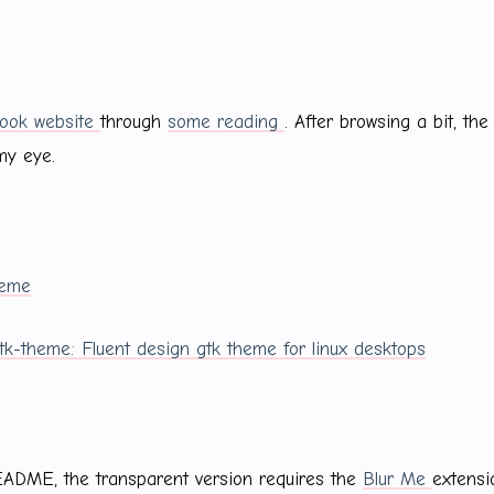
ok website
through
some reading
. After browsing a bit, the 
my eye.
heme
gtk-theme: Fluent design gtk theme for linux desktops
EADME, the transparent version requires the
Blur Me
extensi