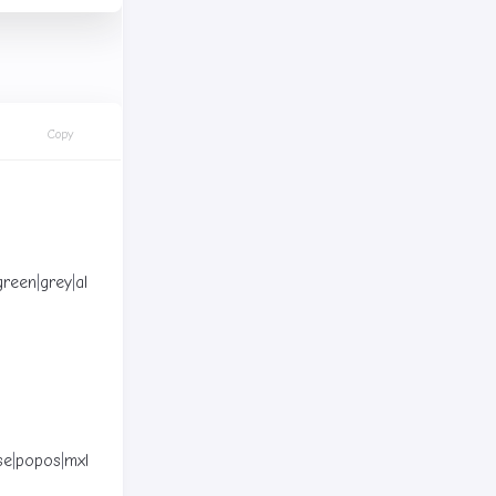
Copy
green
|
grey
|
all
]
(
Default: blue
)
se
|
popos
|
mxlinux
|
zorin
]