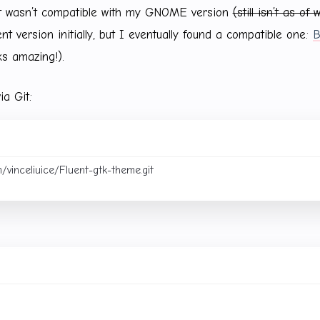
it wasn’t compatible with my GNOME version
(still isn’t as of 
rent version initially, but I eventually found a compatible one:
B
ks amazing!).
ia Git: