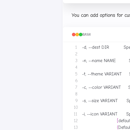
You can add options for cu
BASH
-d, --dest DIR          Sp
-n, --name NAME        
-t, --theme VARIANT     
-c, --color VARIANT     S
-s, --size VARIANT      Sp
-i, --icon VARIANT      S
[
defaul
(
Defau