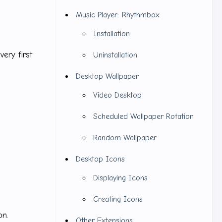
Music Player: Rhythmbox
Installation
very first
Uninstallation
Desktop Wallpaper
Video Desktop
Scheduled Wallpaper Rotation
Random Wallpaper
Desktop Icons
Displaying Icons
Creating Icons
on.
Other Extensions