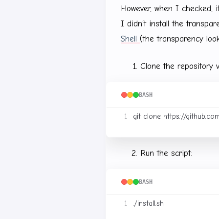
However, when I checked, 
I didn’t install the transpa
Shell
(the transparency loo
Clone the repository v
BASH
Run the script:
BASH