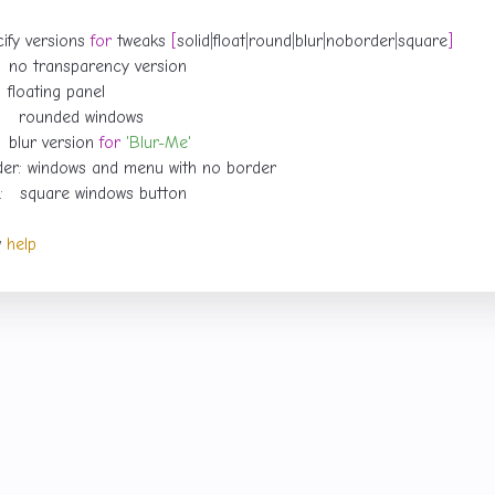
cify versions 
for
 tweaks 
[
solid
|
float
|
round
|
blur
|
noborder
|
square
]
    blur version 
for
'Blur-Me'
w 
help
con set—gotta have it.