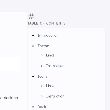
TABLE OF CONTENTS
Introduction
Theme
Links
Installation
Icons
Links
Installation
the desktop
Dock