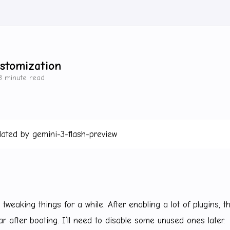
stomization
3 minute read
lated by gemini-3-flash-preview
tweaking things for a while. After enabling a lot of plugins, 
r after booting. I’ll need to disable some unused ones later.