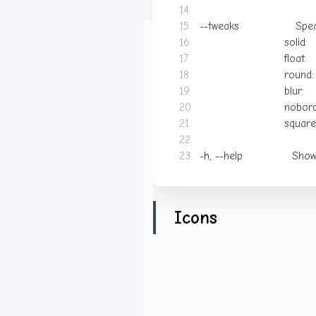
--tweaks                Spe
                        blur: 
-h, --help              Sho
Icons
The theme has a matching i
Links