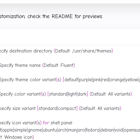
stomization; check the README for previews.
ecify destination directory 
(
Default: /usr/share/themes
)
 Specify theme name 
(
Default: Fluent
)
Specify theme color variant
(
s
)
[
default
|
purple
|
pink
|
red
|
orange
|
yellow
|
pecify color variant
(
s
)
[
standard
|
light
|
dark
]
(
Default: All variants
)
ecify size variant 
[
standard
|
compact
]
(
Default: All variants
)
pecify icon variant
(
s
)
for
t
|
apple
|
simple
|
gnome
|
ubuntu
|
arch
|
manjaro
|
fedora
|
debian
|
void
|
opensu
lt: Windows icon
)