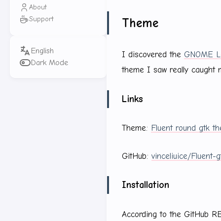
About
Support
Theme
I discovered the
GNOME Lo
Dark Mode
theme I saw really caught 
Links
Theme:
Fluent round gtk t
GitHub:
vinceliuice/Fluent-
Installation
According to the GitHub R