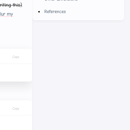
writing this)
.
References
lur my
Copy
Copy