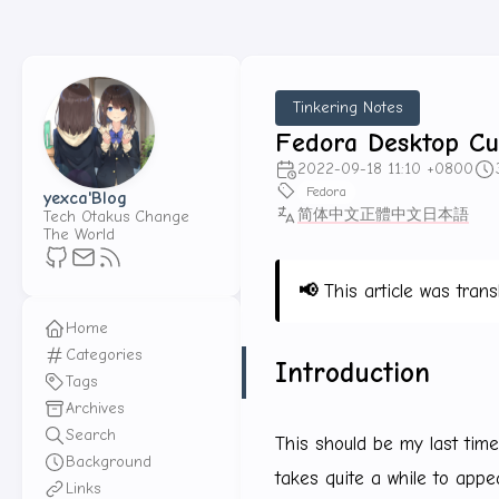
Tinkering Notes
Fedora Desktop Cu
2022-09-18 11:10 +0800
Fedora
yexca'Blog
简体中文
正體中文
日本語
Tech Otakus Change
The World
📢
This article was trans
Home
Categories
Introduction
Tags
Archives
Search
This should be my last time 
Background
takes quite a while to appea
Links