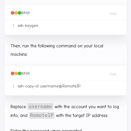
BASH
Copy
Then, run the following command on your local
machine:
BASH
Copy
username
Replace
with the account you want to log
RemoteIP
into, and
with the target IP address.
Enter the password when prompted.