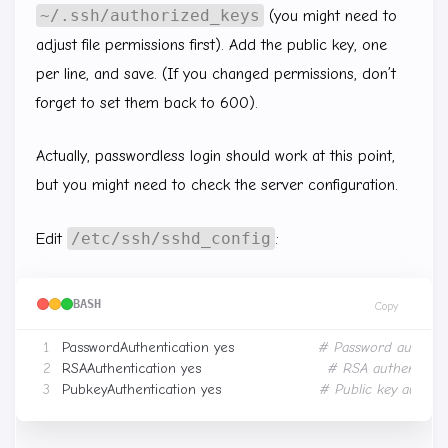
~/.ssh/authorized_keys
(you might need to
adjust file permissions first). Add the public key, one
per line, and save. (If you changed permissions, don’t
forget to set them back to 600).
Actually, passwordless login should work at this point,
but you might need to check the server configuration.
/etc/ssh/sshd_config
Edit
:
BASH
Copy
PasswordAuthentication yes　　　　　　
# Password authenti
RSAAuthentication yes　　　　　　　　　
# RSA authenticat
PubkeyAuthentication yes　　　　　　　
# Public key authent