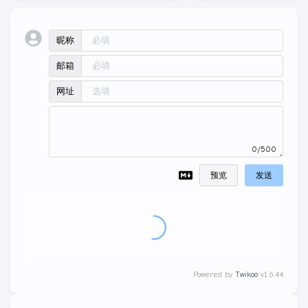
昵称
邮箱
网址
0/500
预览
发送
Powered by
Twikoo
v1.6.44