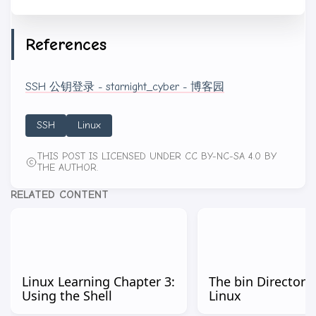
References
SSH 公钥登录 - starnight_cyber - 博客园
SSH
Linux
THIS POST IS LICENSED UNDER CC BY-NC-SA 4.0 BY
THE AUTHOR.
RELATED CONTENT
Linux Learning Chapter 3:
The bin Directorie
Using the Shell
Linux