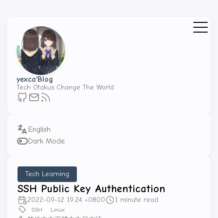
yexca'Blog
Tech Otakus Change The World
Dark Mode
Tech Learning
SSH Public Key Authentication
2022-09-12 19:24 +0800
1 minute read
SSH
Linux