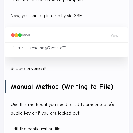
Now, you can log in directly via SSH:
BASH
Copy
Super convenient!
Manual Method (Writing to File)
Use this method if you need to add someone else’s
public key or if you are locked out.
Edit the configuration file