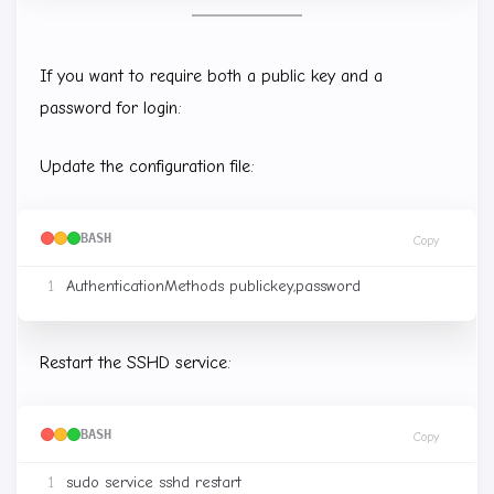
If you want to require both a public key and a
password for login:
Update the configuration file:
BASH
Copy
Restart the SSHD service:
BASH
Copy