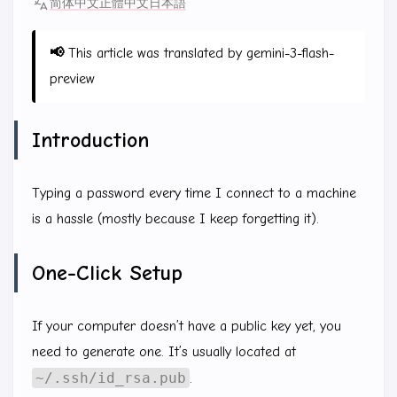
简体中文
正體中文
日本語
📢
This article was translated by gemini-3-flash-
preview
Introduction
Typing a password every time I connect to a machine
is a hassle (mostly because I keep forgetting it).
One-Click Setup
If your computer doesn’t have a public key yet, you
need to generate one. It’s usually located at
~/.ssh/id_rsa.pub
.