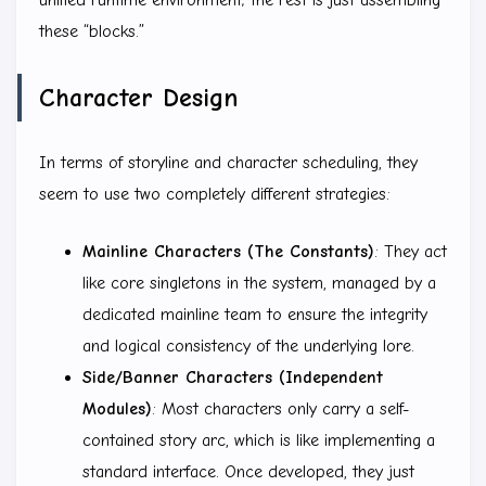
these “blocks.”
Character Design
In terms of storyline and character scheduling, they
seem to use two completely different strategies:
Mainline Characters (The Constants)
: They act
like core singletons in the system, managed by a
dedicated mainline team to ensure the integrity
and logical consistency of the underlying lore.
Side/Banner Characters (Independent
Modules)
: Most characters only carry a self-
contained story arc, which is like implementing a
standard interface. Once developed, they just