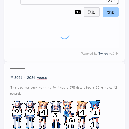
0/500
预览
发送
Powered by
Twikoo
v1.6.44
© 2021 - 2026
yexca
This blog has been running for 4 years 275 days 1 hours 25 minutes 43
seconds