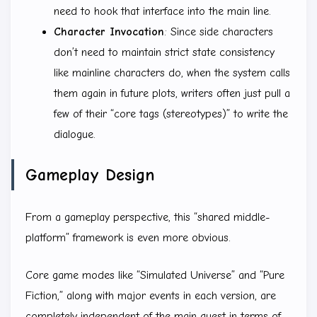
need to hook that interface into the main line.
Character Invocation
: Since side characters
don’t need to maintain strict state consistency
like mainline characters do, when the system calls
them again in future plots, writers often just pull a
few of their “core tags (stereotypes)” to write the
dialogue.
Gameplay Design
From a gameplay perspective, this “shared middle-
platform” framework is even more obvious.
Core game modes like “Simulated Universe” and “Pure
Fiction,” along with major events in each version, are
completely independent of the main quest in terms of