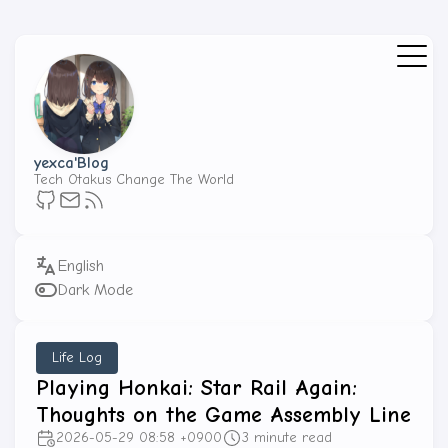
yexca'Blog
Tech Otakus Change The World
Dark Mode
Life Log
Playing Honkai: Star Rail Again:
Thoughts on the Game Assembly Line
2026-05-29 08:58 +0900
3 minute read