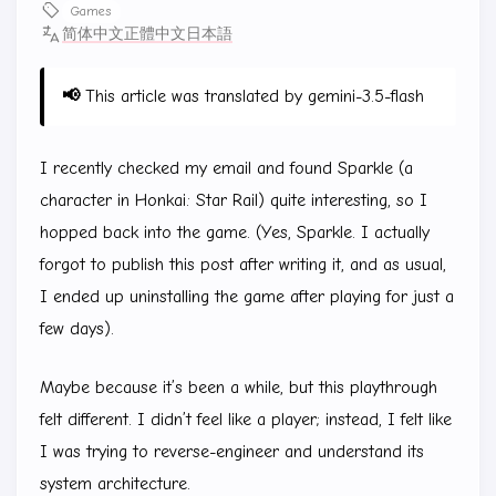
Games
简体中文
正體中文
日本語
📢
This article was translated by gemini-3.5-flash
I recently checked my email and found Sparkle (a
character in Honkai: Star Rail) quite interesting, so I
hopped back into the game. (Yes, Sparkle. I actually
forgot to publish this post after writing it, and as usual,
I ended up uninstalling the game after playing for just a
few days).
Maybe because it’s been a while, but this playthrough
felt different. I didn’t feel like a player; instead, I felt like
I was trying to reverse-engineer and understand its
system architecture.