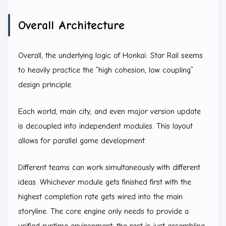
Overall Architecture
Overall, the underlying logic of Honkai: Star Rail seems
to heavily practice the “high cohesion, low coupling”
design principle.
Each world, main city, and even major version update
is decoupled into independent modules. This layout
allows for parallel game development.
Different teams can work simultaneously with different
ideas. Whichever module gets finished first with the
highest completion rate gets wired into the main
storyline. The core engine only needs to provide a
unified runtime environment; the rest is just assembling