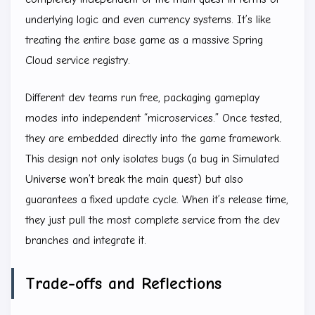
underlying logic and even currency systems. It’s like
treating the entire base game as a massive Spring
Cloud service registry.
Different dev teams run free, packaging gameplay
modes into independent “microservices.” Once tested,
they are embedded directly into the game framework.
This design not only isolates bugs (a bug in Simulated
Universe won’t break the main quest) but also
guarantees a fixed update cycle. When it’s release time,
they just pull the most complete service from the dev
branches and integrate it.
Trade-offs and Reflections