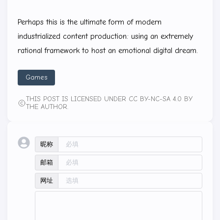
Perhaps this is the ultimate form of modern
industrialized content production: using an extremely
rational framework to host an emotional digital dream.
Games
THIS POST IS LICENSED UNDER CC BY-NC-SA 4.0 BY
THE AUTHOR.
昵称
邮箱
网址