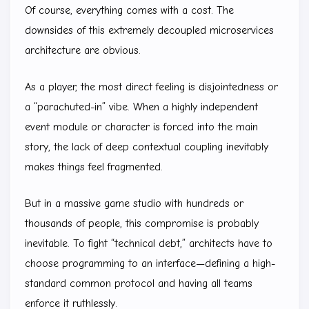
Of course, everything comes with a cost. The
downsides of this extremely decoupled microservices
architecture are obvious.
As a player, the most direct feeling is disjointedness or
a “parachuted-in” vibe. When a highly independent
event module or character is forced into the main
story, the lack of deep contextual coupling inevitably
makes things feel fragmented.
But in a massive game studio with hundreds or
thousands of people, this compromise is probably
inevitable. To fight “technical debt,” architects have to
choose programming to an interface—defining a high-
standard common protocol and having all teams
enforce it ruthlessly.