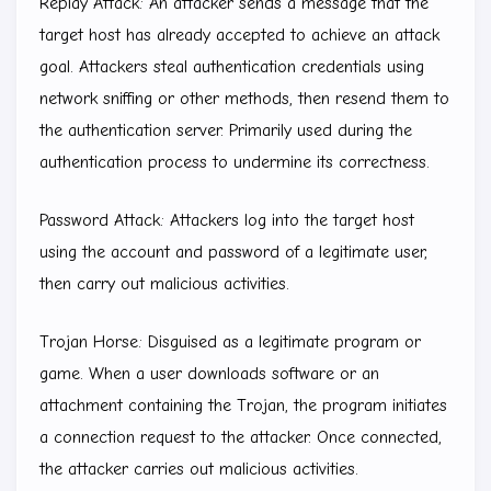
Replay Attack: An attacker sends a message that the
target host has already accepted to achieve an attack
goal. Attackers steal authentication credentials using
network sniffing or other methods, then resend them to
the authentication server. Primarily used during the
authentication process to undermine its correctness.
Password Attack: Attackers log into the target host
using the account and password of a legitimate user,
then carry out malicious activities.
Trojan Horse: Disguised as a legitimate program or
game. When a user downloads software or an
attachment containing the Trojan, the program initiates
a connection request to the attacker. Once connected,
the attacker carries out malicious activities.