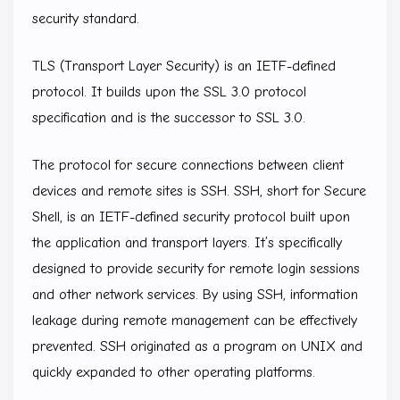
security standard.
TLS (Transport Layer Security) is an IETF-defined
protocol. It builds upon the SSL 3.0 protocol
specification and is the successor to SSL 3.0.
The protocol for secure connections between client
devices and remote sites is SSH. SSH, short for Secure
Shell, is an IETF-defined security protocol built upon
the application and transport layers. It’s specifically
designed to provide security for remote login sessions
and other network services. By using SSH, information
leakage during remote management can be effectively
prevented. SSH originated as a program on UNIX and
quickly expanded to other operating platforms.