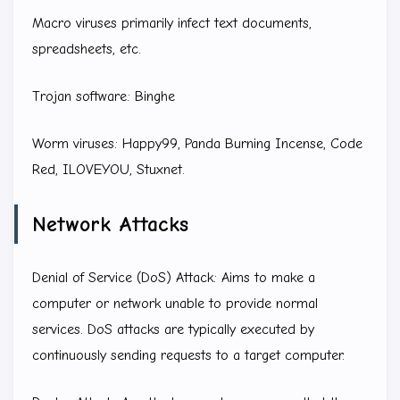
Macro viruses primarily infect text documents,
spreadsheets, etc.
Trojan software: Binghe
Worm viruses: Happy99, Panda Burning Incense, Code
Red, ILOVEYOU, Stuxnet.
Network Attacks
Denial of Service (DoS) Attack: Aims to make a
computer or network unable to provide normal
services. DoS attacks are typically executed by
continuously sending requests to a target computer.