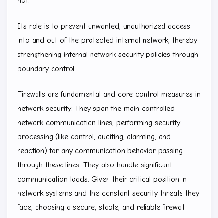
not.
Its role is to prevent unwanted, unauthorized access
into and out of the protected internal network, thereby
strengthening internal network security policies through
boundary control.
Firewalls are fundamental and core control measures in
network security. They span the main controlled
network communication lines, performing security
processing (like control, auditing, alarming, and
reaction) for any communication behavior passing
through these lines. They also handle significant
communication loads. Given their critical position in
network systems and the constant security threats they
face, choosing a secure, stable, and reliable firewall