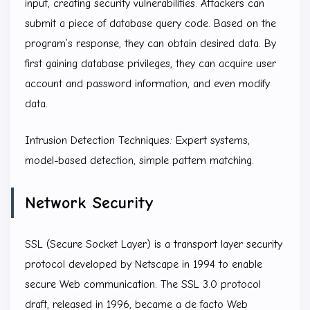
input, creating security vulnerabilities. Attackers can
submit a piece of database query code. Based on the
program’s response, they can obtain desired data. By
first gaining database privileges, they can acquire user
account and password information, and even modify
data.
Intrusion Detection Techniques: Expert systems,
model-based detection, simple pattern matching.
Network Security
SSL (Secure Socket Layer) is a transport layer security
protocol developed by Netscape in 1994 to enable
secure Web communication. The SSL 3.0 protocol
draft, released in 1996, became a de facto Web