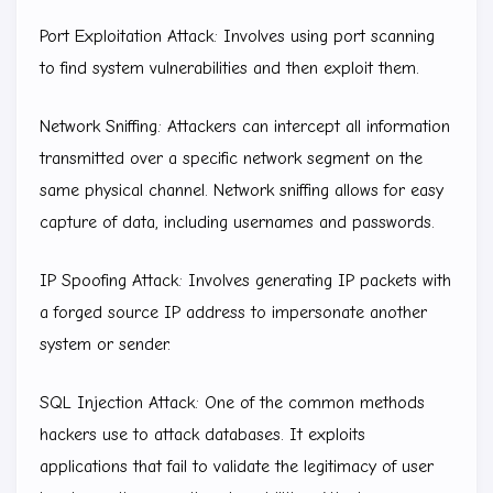
Port Exploitation Attack: Involves using port scanning
to find system vulnerabilities and then exploit them.
Network Sniffing: Attackers can intercept all information
transmitted over a specific network segment on the
same physical channel. Network sniffing allows for easy
capture of data, including usernames and passwords.
IP Spoofing Attack: Involves generating IP packets with
a forged source IP address to impersonate another
system or sender.
SQL Injection Attack: One of the common methods
hackers use to attack databases. It exploits
applications that fail to validate the legitimacy of user