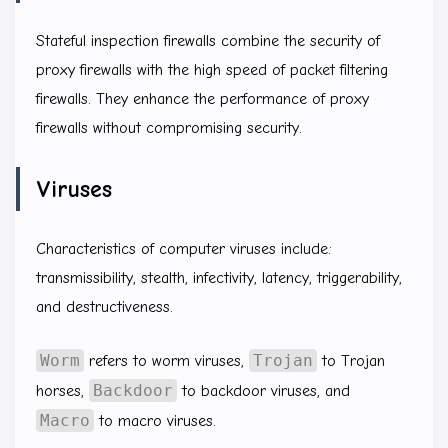
Stateful inspection firewalls combine the security of
proxy firewalls with the high speed of packet filtering
firewalls. They enhance the performance of proxy
firewalls without compromising security.
Viruses
Characteristics of computer viruses include:
transmissibility, stealth, infectivity, latency, triggerability,
and destructiveness.
Worm
Trojan
refers to worm viruses,
to Trojan
Backdoor
horses,
to backdoor viruses, and
Macro
to macro viruses.