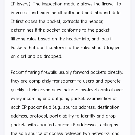
IP layers). The inspection module allows the firewall to
intercept and examine all outbound and inbound data.
It first opens the packet, extracts the header,
determines if the packet conforms to the packet
filtering rules based on the header info, and logs it.
Packets that don’t conform to the rules should trigger
an alert and be dropped.
Packet filtering firewalls usually forward packets directly;
they are completely transparent to users and operate
quickly. Their advantages include: low-level control over
every incoming and outgoing packet; examination of
each IP packet field (e.g., source address, destination
address, protocol, port); ability to identify and drop
packets with spoofed source IP addresses; acting as
the sole source of access between two networks; and