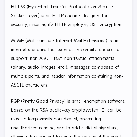
HTTPS (Hypertext Transfer Protocol over Secure
Socket Layer) is an HTTP channel designed for
security, meaning it’s HTTP employing SSL encryption.
MIME (Multipurpose Internet Mail Extensions) is an
internet standard that extends the email standard to
support: non-ASCII text, non-textual attachments
(binary, audio, images, etc.), messages composed of
multiple parts, and header information containing non-
ASCII characters.
PGP (Pretty Good Privacy) is email encryption software
based on the RSA public-key cryptosystem. It can be
used to keep emails confidential, preventing
unauthorized reading, and to add a digital signature,
allowing the recipient to verify the sender of the email.