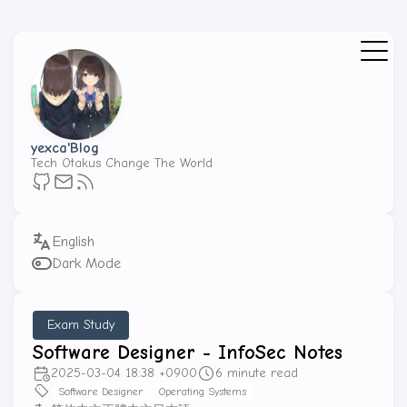
yexca'Blog
Tech Otakus Change The World
Dark Mode
Exam Study
Software Designer - InfoSec Notes
2025-03-04 18:38 +0900
6 minute read
Software Designer
Operating Systems