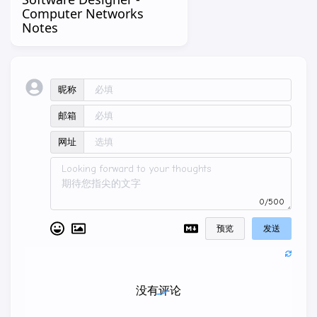
Computer Networks
Notes
昵称
邮箱
网址
0/500
预览
发送
没有评论