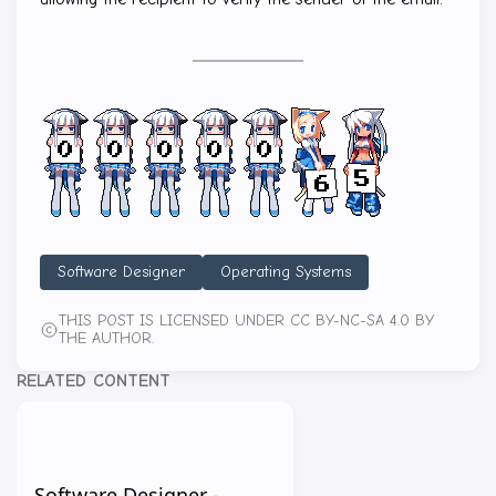
Software Designer
Operating Systems
THIS POST IS LICENSED UNDER CC BY-NC-SA 4.0 BY
THE AUTHOR.
RELATED CONTENT
Software Designer -