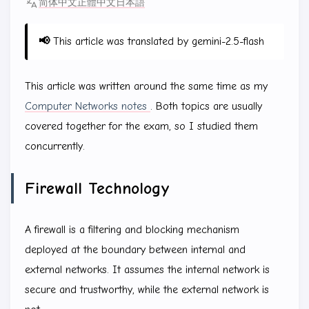
简体中文
正體中文
日本語
📢
This article was translated by gemini-2.5-flash
This article was written around the same time as my
Computer Networks notes
. Both topics are usually
covered together for the exam, so I studied them
concurrently.
Firewall Technology
A firewall is a filtering and blocking mechanism
deployed at the boundary between internal and
external networks. It assumes the internal network is
secure and trustworthy, while the external network is