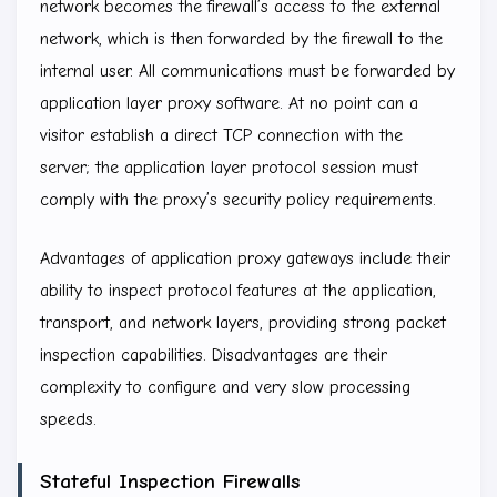
network becomes the firewall’s access to the external
network, which is then forwarded by the firewall to the
internal user. All communications must be forwarded by
application layer proxy software. At no point can a
visitor establish a direct TCP connection with the
server; the application layer protocol session must
comply with the proxy’s security policy requirements.
Advantages of application proxy gateways include their
ability to inspect protocol features at the application,
transport, and network layers, providing strong packet
inspection capabilities. Disadvantages are their
complexity to configure and very slow processing
speeds.
Stateful Inspection Firewalls