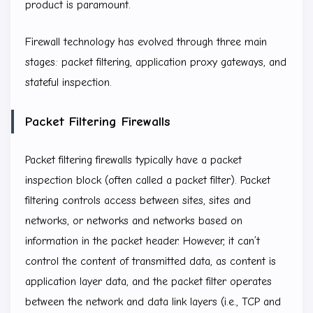
product is paramount.
Firewall technology has evolved through three main
stages: packet filtering, application proxy gateways, and
stateful inspection.
Packet Filtering Firewalls
Packet filtering firewalls typically have a packet
inspection block (often called a packet filter). Packet
filtering controls access between sites, sites and
networks, or networks and networks based on
information in the packet header. However, it can’t
control the content of transmitted data, as content is
application layer data, and the packet filter operates
between the network and data link layers (i.e., TCP and