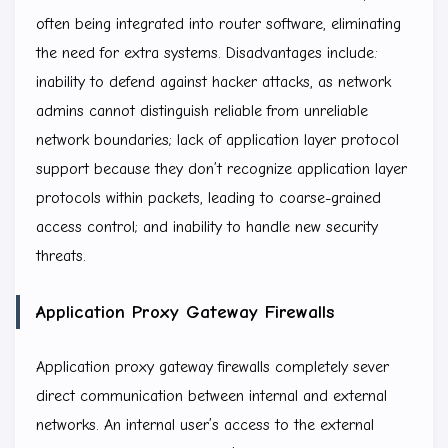
often being integrated into router software, eliminating
the need for extra systems. Disadvantages include:
inability to defend against hacker attacks, as network
admins cannot distinguish reliable from unreliable
network boundaries; lack of application layer protocol
support because they don’t recognize application layer
protocols within packets, leading to coarse-grained
access control; and inability to handle new security
threats.
Application Proxy Gateway Firewalls
Application proxy gateway firewalls completely sever
direct communication between internal and external
networks. An internal user’s access to the external