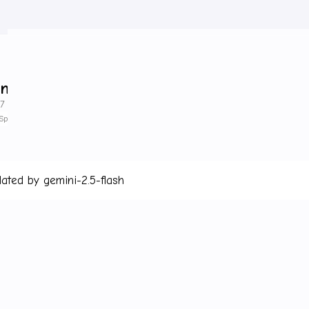
ing Started
7 minute read
SpringCloud
lated by gemini-2.5-flash
Link