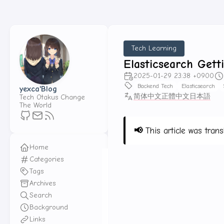
Tech Learning
Elasticsearch Gett
2025-01-29 23:38 +0900
Backend Tech
Elasticsearch
yexca'Blog
简体中文
正體中文
日本語
Tech Otakus Change
The World
📢
This article was trans
Home
Categories
Tags
Elasticsearch Series
Archives
Search
Content
Background
Links