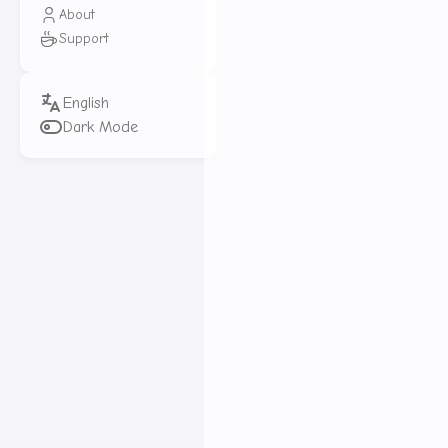
Elasticsearch Basic Operat
About
Support
Elasticsearch Query Operat
RestClient Basic Operation
RestClient Query Operation
Dark Mode
Elasticsearch Data Aggrega
Elasticsearch Autocompleti
Elasticsearch Data Sync
Elasticsearch Cluster
Elasticsearch is a super po
in massive datasets. Combin
It’s widely used in log data