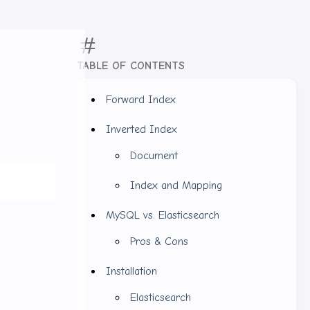
TABLE OF CONTENTS
Forward Index
Inverted Index
Document
Index and Mapping
MySQL vs. Elasticsearch
Pros & Cons
Installation
Elasticsearch