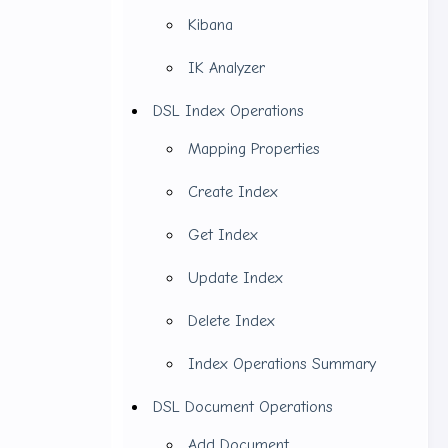
Kibana
IK Analyzer
DSL Index Operations
Mapping Properties
Create Index
Get Index
Update Index
Delete Index
Index Operations Summary
hat we need
DSL Document Operations
ack (ELK).
Add Document