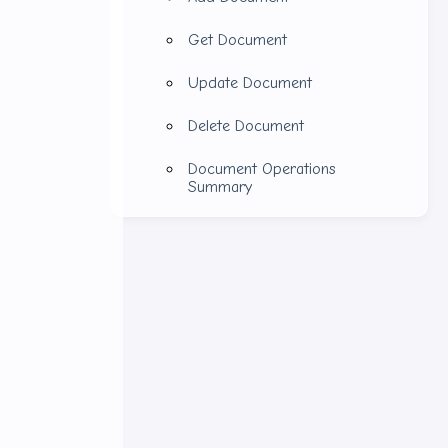
Get Document
s.
Update Document
Delete Document
Document Operations
Summary