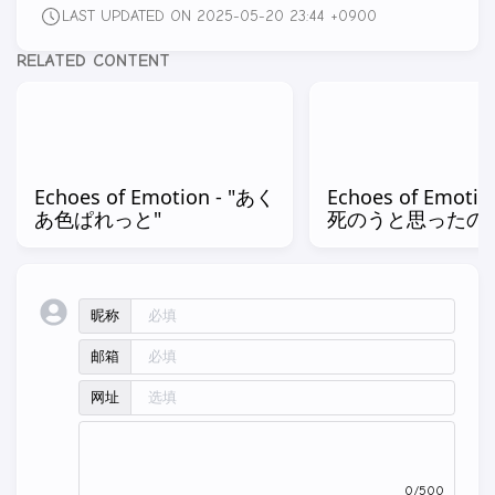
LAST UPDATED ON 2025-05-20 23:44 +0900
RELATED CONTENT
Echoes of Emotion - "あく
Echoes of Emotio
あ色ぱれっと"
死のうと思ったの
昵称
邮箱
网址
0/500