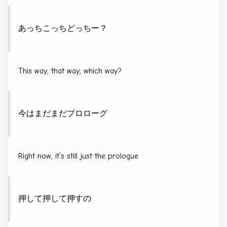
あっちこっちどっちー？
This way, that way, which way?
今はまだまだプロローグ
Right now, it’s still just the prologue
押して押して押すの