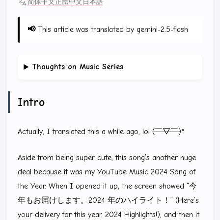
简体中文
正體中文
日本語
📢
This article was translated by gemini-2.5-flash
Thoughts on Music Series
Intro
Actually, I translated this a while ago, lol
(￣▽￣)
*
Aside from being super cute, this song’s another huge
deal because it was my YouTube Music 2024 Song of
the Year. When I opened it up, the screen showed “今
年もお届けします。2024 年のハイライト！” (Here’s
your delivery for this year. 2024 Highlights!), and then it