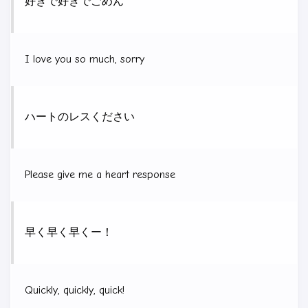
好きで好きでごめん
I love you so much, sorry
ハートのレスください
Please give me a heart response
早く早く早くー！
Quickly, quickly, quick!