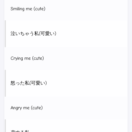
Smiling me (cute)
泣いちゃう私(可愛い)
Crying me (cute)
怒った私(可愛い)
Angry me (cute)