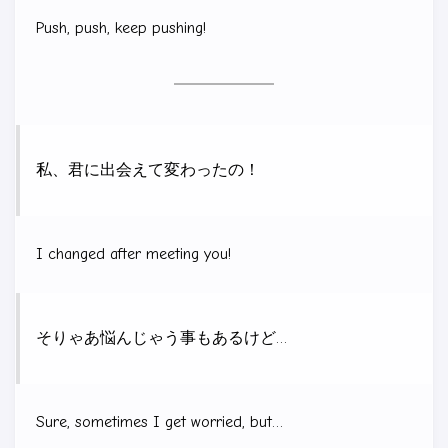
Push, push, keep pushing!
私、君に出会えて変わったの！
I changed after meeting you!
そりゃあ悩んじゃう事もあるけど…
Sure, sometimes I get worried, but…