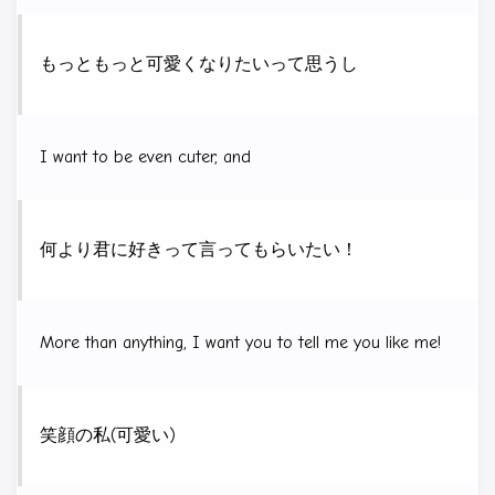
もっともっと可愛くなりたいって思うし
I want to be even cuter, and
何より君に好きって言ってもらいたい！
More than anything, I want you to tell me you like me!
笑顔の私(可愛い)