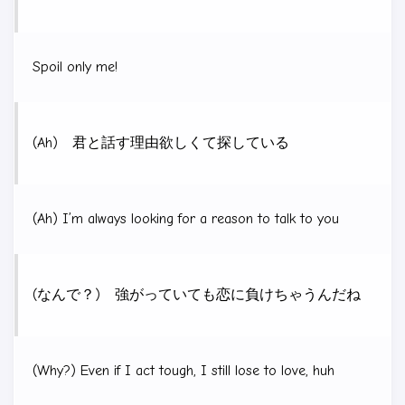
Spoil only me!
(Ah) 君と話す理由欲しくて探している
(Ah) I’m always looking for a reason to talk to you
(なんで？) 強がっていても恋に負けちゃうんだね
(Why?) Even if I act tough, I still lose to love, huh