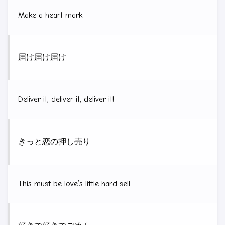
Make a heart mark
届け届け届け
Deliver it, deliver it, deliver it!
きっと恋の押し売り
This must be love’s little hard sell