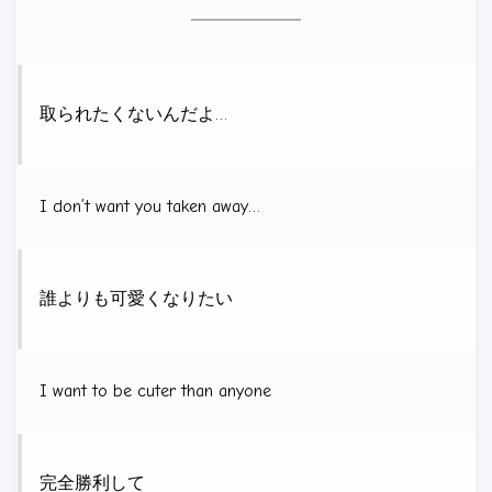
取られたくないんだよ…
I don’t want you taken away…
誰よりも可愛くなりたい
I want to be cuter than anyone
完全勝利して