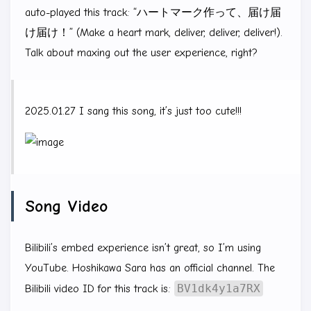
auto-played this track: “ハートマーク作って、届け届
け届け！” (Make a heart mark, deliver, deliver, deliver!).
Talk about maxing out the user experience, right?
2025.01.27 I sang this song, it’s just too cute!!!
Song Video
Bilibili’s embed experience isn’t great, so I’m using
YouTube. Hoshikawa Sara has an official channel. The
BV1dk4y1a7RX
Bilibili video ID for this track is: