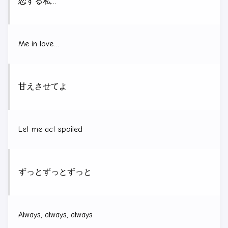
恋する私…
Me in love…
甘えさせてよ
Let me act spoiled
ずっとずっとずっと
Always, always, always