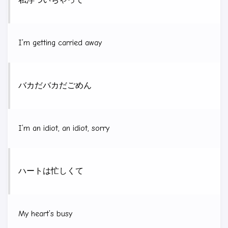
私
浮
ついちゃって
I’m getting carried away
バカだバカだごめん
I’m an idiot, an idiot, sorry
ハートは忙しくて
My heart’s busy