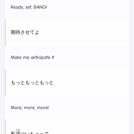
Ready, set, BANG!
期待させてよ
Make me anticipate it
もっともっともっと
More, more, more!
うわ