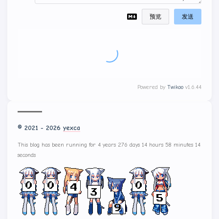
预览
发送
Powered by
Twikoo
v1.6.44
© 2021 - 2026
yexca
This blog has been running for 4 years 276 days 14 hours 58 minutes 16
seconds