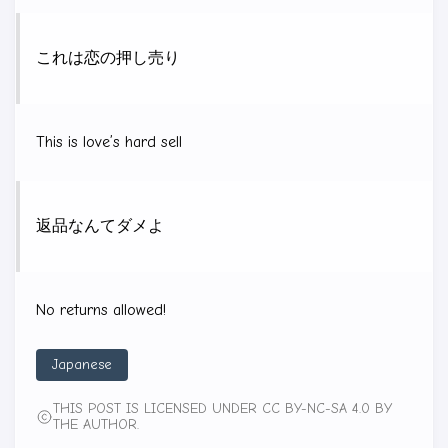
これは恋の押し売り
This is love’s hard sell
返品なんてダメよ
No returns allowed!
Japanese
THIS POST IS LICENSED UNDER CC BY-NC-SA 4.0 BY
THE AUTHOR.