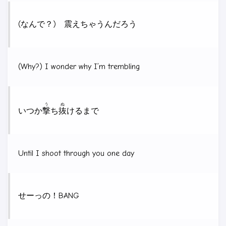
(なんで？) 震えちゃうんだろう
(Why?) I wonder why I’m trembling
う
ぬ
いつか
撃
ち
抜
けるまで
Until I shoot through you one day
せーっの！BANG