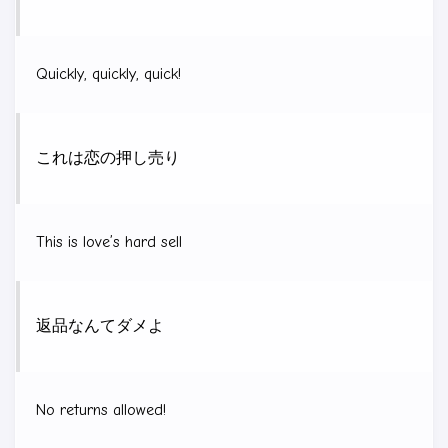
Quickly, quickly, quick!
これは恋の押し売り
This is love’s hard sell
返品なんてダメよ
No returns allowed!