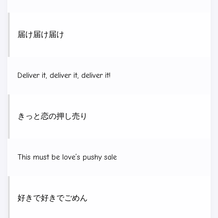
届け届け届け
Deliver it, deliver it, deliver it!
きっと恋の押し売り
This must be love’s pushy sale
好きで好きでごめん