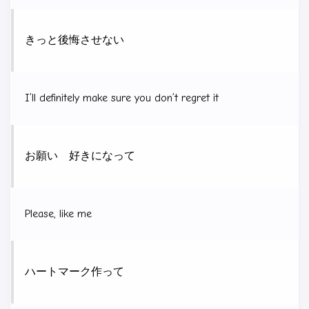
きっと後悔させない
I’ll definitely make sure you don’t regret it
お願い 好きになって
Please, like me
ハートマーク作って