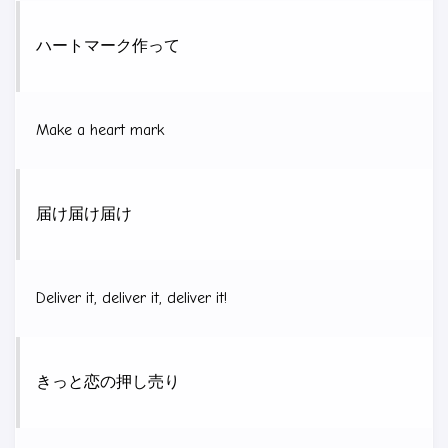
ハートマーク作って
Make a heart mark
届け届け届け
Deliver it, deliver it, deliver it!
きっと恋の押し売り