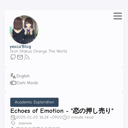
yexca'Blog
Tech Otakus Change The World
Dark Mode
Academic Exploration
Echoes of Emotion - "恋の押し売り"
2025-01-20 16:24 +0900
3 minute read
Japanese