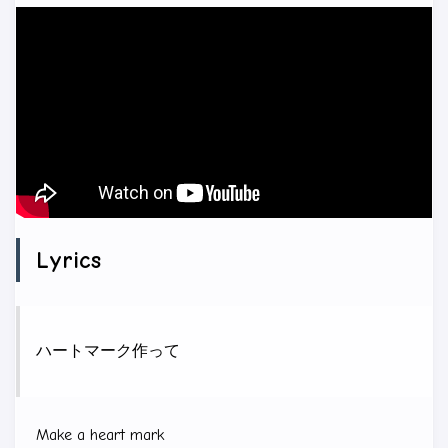
Lyrics
ハートマーク作って
Make a heart mark