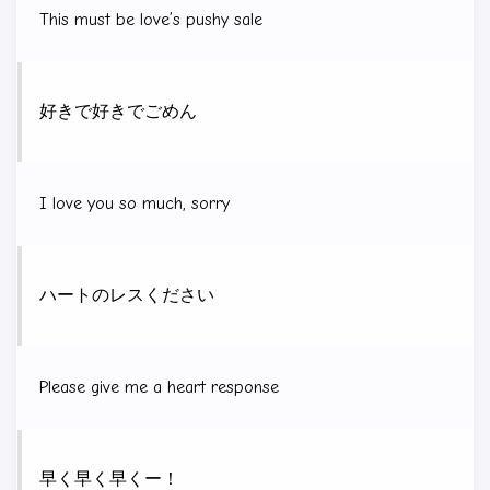
This must be love’s pushy sale
好きで好きでごめん
I love you so much, sorry
ハートのレスください
Please give me a heart response
早く早く早くー！