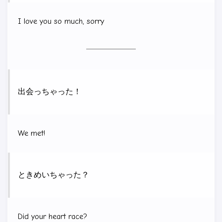
I love you so much, sorry
出会っちゃった！
We met!
ときめいちゃった？
Did your heart race?