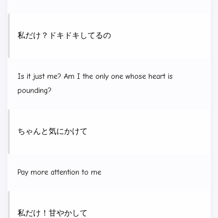
私だけ？ドキドキしてるの
Is it just me? Am I the only one whose heart is
pounding?
ちゃんと気にかけて
Pay more attention to me
私だけ！甘やかして