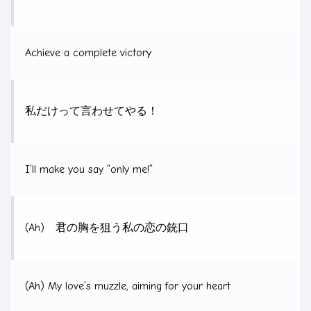
Achieve a complete victory
私だけって言わせてやる！
I’ll make you say “only me!”
(Ah) 君の胸を狙う私の恋の銃口
(Ah) My love’s muzzle, aiming for your heart