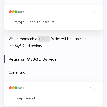
BASH
Copy
data
Wait a moment; a
folder will be generated in
the MySQL directory.
Register MySQL Service
Command:
BASH
Copy