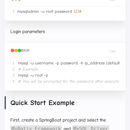
mysqladmin -u root password 
1234
Login parameters:
BASH
Copy
mysql -u username -p password -h ip_address 
(
default 127.0
# Example
# You will be prompted for the password after execution
Quick Start Example
First, create a SpringBoot project and select the
MyBatis Framework
MySQL Driver
and