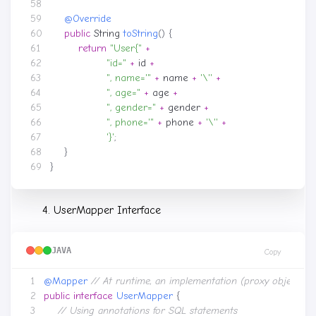
@Override
public
String
toString
()
{
return
"User{"
+
"id="
+
id
+
", name='"
+
name
+
'\''
+
", age="
+
age
+
", gender="
+
gender
+
", phone='"
+
phone
+
'\''
+
'}'
;
}
}
UserMapper Interface
JAVA
Copy
@Mapper
// At runtime, an implementation (proxy object) 
public
interface
UserMapper
{
// Using annotations for SQL statements