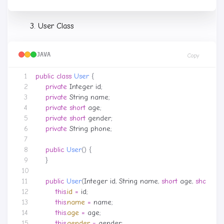
User Class
JAVA
Copy
public
class
User
{
private
Integer
id
;
private
String
name
;
private
short
age
;
private
short
gender
;
private
String
phone
;
public
User
()
{
}
public
User
(
Integer
id
,
String
name
,
short
age
,
short
ge
this
.
id
=
id
;
this
.
name
=
name
;
this
.
age
=
age
;
this
.
gender
=
gender
;