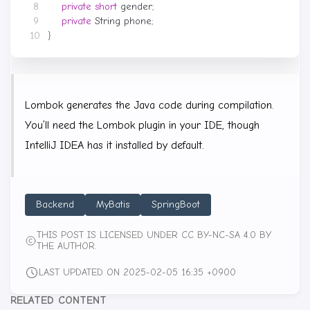
private
short
gender
;
private
String
phone
;
}
Lombok generates the Java code during compilation.
You’ll need the Lombok plugin in your IDE, though
IntelliJ IDEA has it installed by default.
Backend
MyBatis
SpringBoot
THIS POST IS LICENSED UNDER CC BY-NC-SA 4.0 BY
THE AUTHOR.
LAST UPDATED ON 2025-02-05 16:35 +0900
RELATED CONTENT