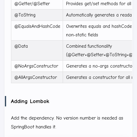
@Getter/@Setter
Provides get/set methods for all fie
@ToString
Automatically generates a readabl
@EqualsAndHashCode
Overwrites equals and hashCode 
non-static fields
@Data
Combined functionality
(@Getter+@Setter+@ToString+@E
@NoArgsConstructor
Generates a no-args constructor
@AllArgsConstructor
Generates a constructor for all non
Adding Lombok
Add the dependency. No version number is needed as
SpringBoot handles it.