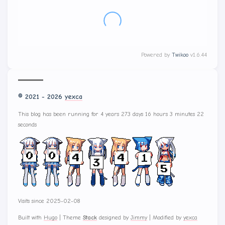
没有评论
Powered by
Twikoo
v1.6.44
© 2021 - 2026
yexca
This blog has been running for 4 years 273 days 16 hours 3 minutes 27
seconds
Visits since 2025-02-08
Built with
Hugo
|
Theme
Stack
designed by
Jimmy
|
Modified by
yexca