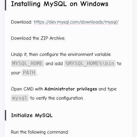
Installing MySQL on Windows
Download:
https://dev.mysql.com/downloads/mysql/
Download the ZIP Archive.
Unzip it, then configure the environment variable
MYSQL_HOME
%MYSQL_HOME%\bin
and add
to
PATH
your
.
Open CMD with
Administrator privileges
and type
mysql
to verify the configuration.
Initialize MySQL
Run the following command: