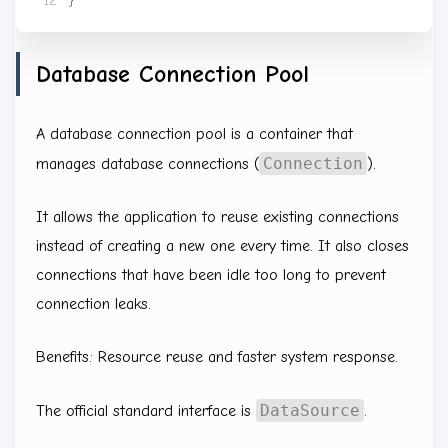
}
Database Connection Pool
A database connection pool is a container that
Connection
manages database connections (
).
It allows the application to reuse existing connections
instead of creating a new one every time. It also closes
connections that have been idle too long to prevent
connection leaks.
Benefits: Resource reuse and faster system response.
DataSource
The official standard interface is
.