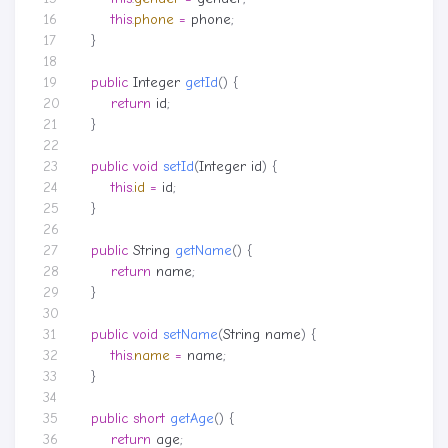
this
.
phone
=
phone
;
}
public
Integer
getId
()
{
return
id
;
}
public
void
setId
(
Integer
id
)
{
this
.
id
=
id
;
}
public
String
getName
()
{
return
name
;
}
public
void
setName
(
String
name
)
{
this
.
name
=
name
;
}
public
short
getAge
()
{
return
age
;