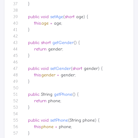
}
public
void
setAge
(
short
age
)
{
this
.
age
=
age
;
}
public
short
getGender
()
{
return
gender
;
}
public
void
setGender
(
short
gender
)
{
this
.
gender
=
gender
;
}
public
String
getPhone
()
{
return
phone
;
}
public
void
setPhone
(
String
phone
)
{
this
.
phone
=
phone
;
}