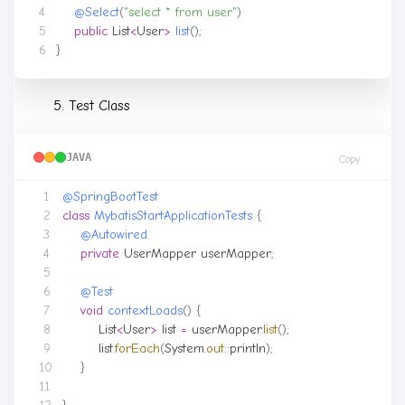
@Select
(
"select * from user"
)
public
List
<
User
>
list
();
}
Test Class
JAVA
Copy
@SpringBootTest
class
MybatisStartApplicationTests
{
@Autowired
private
UserMapper
userMapper
;
@Test
void
contextLoads
()
{
List
<
User
>
list
=
userMapper
.
list
();
list
.
forEach
(
System
.
out
::
println
);
}