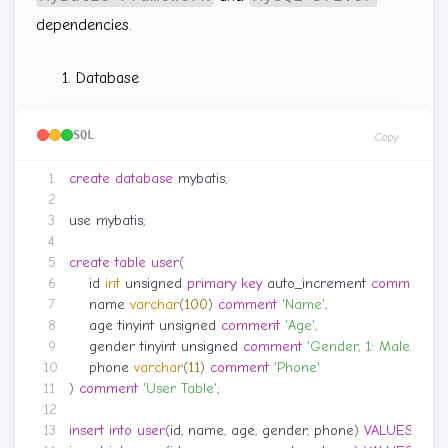
dependencies.
Database
SQL
Copy
create
database
mybatis
;
use
mybatis
;
create
table
user
(
id
int
unsigned
primary
key
auto_increment
comment
'I
name
varchar
(
100
)
comment
'Name'
,
age
tinyint
unsigned
comment
'Age'
,
gender
tinyint
unsigned
comment
'Gender, 1: Male, 2: F
phone
varchar
(
11
)
comment
'Phone'
)
comment
'User Table'
;
insert
into
user
(
id
,
name
,
age
,
gender
,
phone
)
VALUES
(
null
,