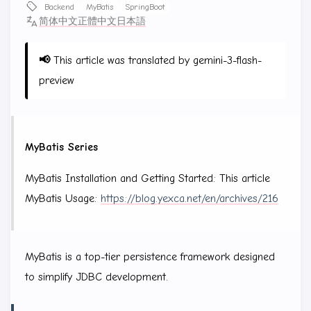
Backend
MyBatis
SpringBoot
简体中文
正體中文
日本語
📢
This article was translated by gemini-3-flash-
preview
MyBatis Series
MyBatis Installation and Getting Started: This article
MyBatis Usage:
https://blog.yexca.net/en/archives/216
MyBatis is a top-tier persistence framework designed
to simplify JDBC development.