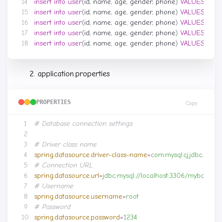
insert
into
user
(
id
,
name
,
age
,
gender
,
phone
)
VALUES
(
null
,
insert
into
user
(
id
,
name
,
age
,
gender
,
phone
)
VALUES
(
null
,
insert
into
user
(
id
,
name
,
age
,
gender
,
phone
)
VALUES
(
null
,
insert
into
user
(
id
,
name
,
age
,
gender
,
phone
)
VALUES
(
null
,
insert
into
user
(
id
,
name
,
age
,
gender
,
phone
)
VALUES
(
null
,
application.properties
PROPERTIES
Copy
# Database connection settings
# Driver class name
spring.datasource.driver-class-name
=
com.mysql.cj.jdbc.Drive
# Connection URL
spring.datasource.url
=
jdbc:mysql://localhost:3306/mybatis
# Username
spring.datasource.username
=
root
# Password
spring.datasource.password
=
1234