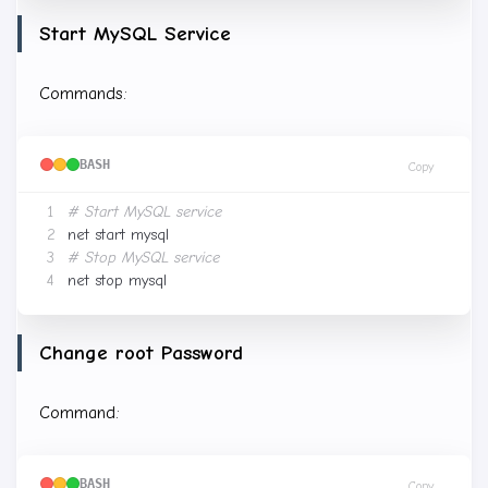
Start MySQL Service
Commands:
BASH
Copy
# Start MySQL service
# Stop MySQL service
Change root Password
Command:
BASH
Copy