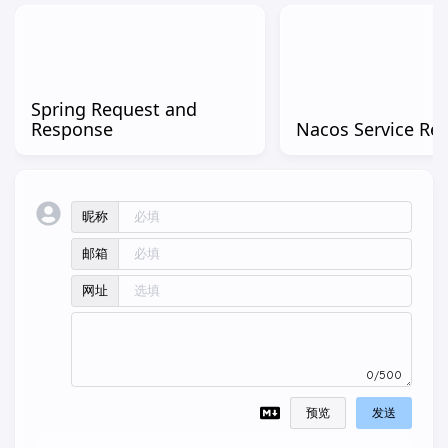
Spring Request and
Response
Nacos Service Reg
昵称
邮箱
网址
0/500
预览
发送