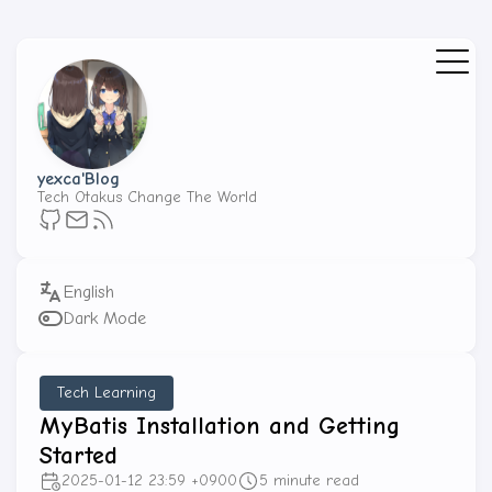
yexca'Blog
Tech Otakus Change The World
Dark Mode
Tech Learning
MyBatis Installation and Getting
Started
2025-01-12 23:59 +0900
5 minute read