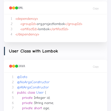
XML
Copy
<dependency>
<groupId>
org.projectlombok
</groupId>
<artifactId>
lombok
</artifactId>
</dependency>
User Class with Lombok
JAVA
Copy
@Data
@NoArgsConstructor
@AllArgsConstructor
public
class
User
{
private
Integer
id
;
private
String
name
;
private
short
age
;