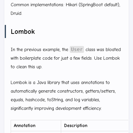
Common implementations: Hikari (SpringBoot default),
Druid.
Lombok
User
In the previous example, the
class was bloated
with boilerplate code for just a few fields. Use Lombok
to clean this up.
Lombok is a Java library that uses annotations to
automatically generate constructors, getters/setters,
equals, hashcode, toString, and log variables,
significantly improving development efficiency.
Annotation
Description