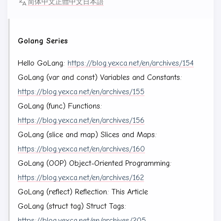
简体中文
正體中文
日本語
Golang Series
Hello GoLang:
https://blog.yexca.net/en/archives/154
GoLang (var and const) Variables and Constants:
https://blog.yexca.net/en/archives/155
GoLang (func) Functions:
https://blog.yexca.net/en/archives/156
GoLang (slice and map) Slices and Maps:
https://blog.yexca.net/en/archives/160
GoLang (OOP) Object-Oriented Programming:
https://blog.yexca.net/en/archives/162
GoLang (reflect) Reflection: This Article
GoLang (struct tag) Struct Tags:
https://blog.yexca.net/en/archives/205