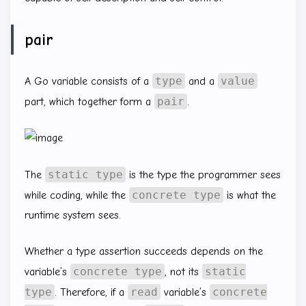
pair
type
value
A Go variable consists of a
and a
pair
part, which together form a
.
static type
The
is the type the programmer sees
concrete type
while coding, while the
is what the
runtime system sees.
Whether a type assertion succeeds depends on the
concrete type
static
variable’s
, not its
type
read
concrete
. Therefore, if a
variable’s