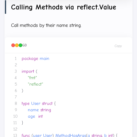
Calling Methods via reflect.Value
Call methods by their name string.
GO
Copy
package
main
import
(
"fmt"
"reflect"
)
type
User
struct
{
name
string
age
int
}
func
(
user
User
)
MethodHasArgs
(
a
string
,
b
int
)
{