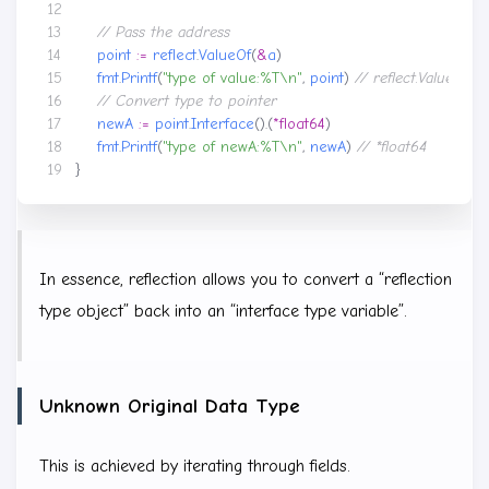
point
:=
reflect
.
ValueOf
(
&
a
)
fmt
.
Printf
(
"type of value:%T\n"
,
point
)
newA
:=
point
.
Interface
().(
*
float64
)
fmt
.
Printf
(
"type of newA:%T\n"
,
newA
)
}
In essence, reflection allows you to convert a “reflection
type object” back into an “interface type variable”.
Unknown Original Data Type
This is achieved by iterating through fields.