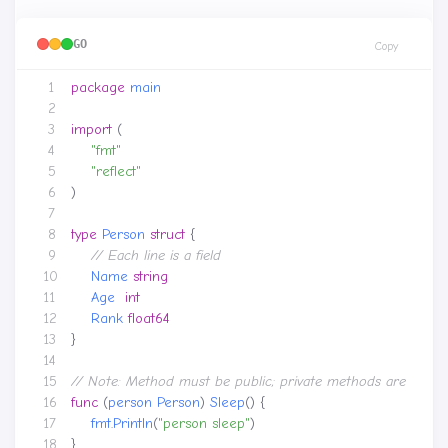
GO
Copy
package
main
import
(
"fmt"
"reflect"
)
type
Person
struct
{
Name
string
Age
int
Rank
float64
}
func
(
person
Person
)
Sleep
()
{
fmt
.
Println
(
"person sleep"
)
}