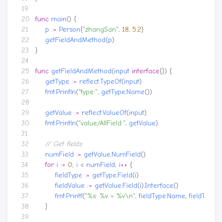
func
main
()
{
p
:=
Person
{
"zhangSan"
,
18
,
5.2
}
getFieldAndMethod
(
p
)
}
func
getFieldAndMethod
(
input
interface
{})
{
getType
:=
reflect
.
TypeOf
(
input
)
fmt
.
Println
(
"type:"
,
getType
.
Name
())
getValue
:=
reflect
.
ValueOf
(
input
)
fmt
.
Println
(
"value/AllField:"
,
getValue
)
numField
:=
getValue
.
NumField
()
for
i
:=
0
;
i
<
numField
;
i
++
{
fieldType
:=
getType
.
Field
(
i
)
fieldValue
:=
getValue
.
Field
(
i
).
Interface
()
fmt
.
Printf
(
"%s: %v = %v\n"
,
fieldType
.
Name
,
fieldType
.
T
}