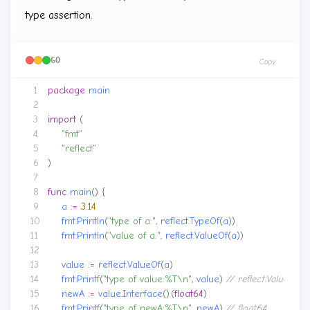
type assertion.
GO
Copy
package
main
import
(
"fmt"
"reflect"
)
func
main
()
{
a
:=
3.14
fmt
.
Println
(
"type of a:"
,
reflect
.
TypeOf
(
a
))
fmt
.
Println
(
"value of a:"
,
reflect
.
ValueOf
(
a
))
value
:=
reflect
.
ValueOf
(
a
)
fmt
.
Printf
(
"type of value:%T\n"
,
value
)
newA
:=
value
.
Interface
().(
float64
)
fmt
.
Printf
(
"type of newA:%T\n"
,
newA
)