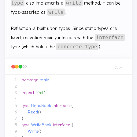
type
write
also implements a
method, it can be
write
type-asserted as
.
Reflection is built upon types. Since static types are
interface
fixed, reflection mainly interacts with the
concrete type
type (which holds the
).
GO
Copy
package
main
import
"fmt"
type
ReadBook
interface
{
Read
()
}
type
WriteBook
interface
{
Write
()