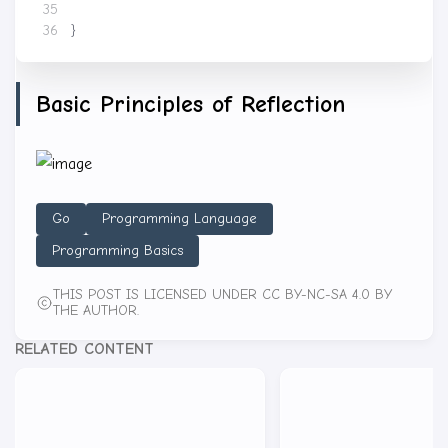
}
Basic Principles of Reflection
Go
Programming Language
Programming Basics
THIS POST IS LICENSED UNDER CC BY-NC-SA 4.0 BY
THE AUTHOR.
RELATED CONTENT