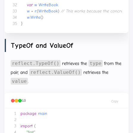
var
w
WriteBook
w
=
r
.(
WriteBook
)
w
.
Write
()
}
TypeOf and ValueOf
reflect.TypeOf()
type
retrieves the
from the
reflect.ValueOf()
pair, and
retrieves the
value
.
GO
Copy
package
main
import
(
"fmt"