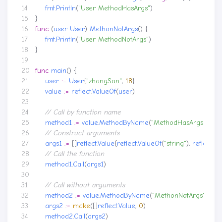
fmt
.
Println
(
"User MethodHasArgs"
)
}
func
(
user
User
)
MethonNotArgs
()
{
fmt
.
Println
(
"User MethodNotArgs"
)
}
func
main
()
{
user
:=
User
{
"zhangSan"
,
18
}
value
:=
reflect
.
ValueOf
(
user
)
method1
:=
value
.
MethodByName
(
"MethodHasArgs"
)
args1
:=
[]
reflect
.
Value
{
reflect
.
ValueOf
(
"string"
),
reflect
.
Va
method1
.
Call
(
args1
)
method2
:=
value
.
MethodByName
(
"MethonNotArgs"
)
args2
:=
make
([]
reflect
.
Value
,
0
)
method2
.
Call
(
args2
)