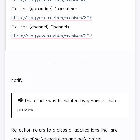
GoLang (goroutine) Goroutines:
https://blog.yexca.net/en/archives/206
GoLang (channel) Channels:
https://blog.yexca.net/en/archives/207
notify:
📢
This article was translated by gemini-3-flash-
preview
Reflection refers to a class of applications that are
capable of self-description and self-control.