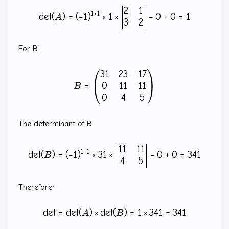
2
1
\det(A)=(-1)^{1+1} \times 
1
+
1
d
e
t
(
)
=
(
−
1
)
×
1
×
−
0
+
0
=
1
A
3
2
For B:
31
23
17
B=\begin{pmatrix} 31 & 23
0
11
11
=
B
0
4
5
The determinant of B:
11
11
\det(B)=(-1)^{1+1} \times 
1
+
1
d
e
t
(
)
=
(
−
1
)
×
31
×
−
0
+
0
=
341
B
4
5
Therefore:
d
e
t
=
d
e
t
(
)
×
d
e
t
(
\det=\det(A) \times \det(B
)
=
1
×
341
=
341
A
B