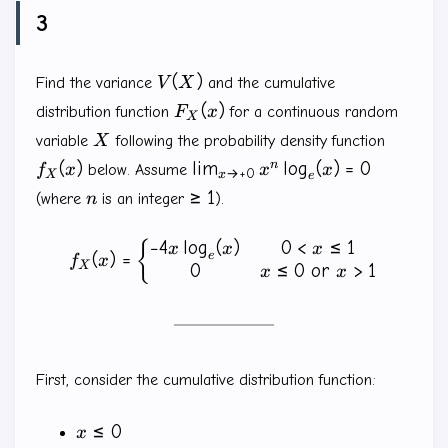
3
V(X)
(
)
Find the variance
V
X
and the cumulative
F_X(x)
(
)
distribution function
F
x
for a continuous random
X
X
f_X(x)
variable
X
following the probability density function
\lim_{x \to
n
(
)
l
i
m
l
o
g
(
)
=
0
f
x
below. Assume
x
x
→
+
0
X
x
e
+0}x^n\log_e(x)=0
n
\ge
≥
1
(where
n
is an integer
).
1
−
4
l
o
g
(
)
0
<
≤
1
f_X(x)=\left \{ \begin{mat
{
x
x
x
e
(
)
=
f
x
X
0
≤
0
or
>
1
x
x
First, consider the cumulative distribution function:
x
≤
0
x