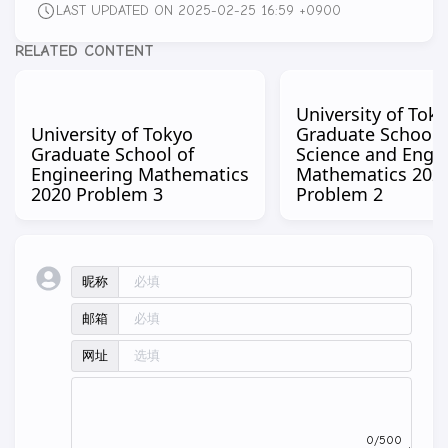
LAST UPDATED ON 2025-02-25 16:59 +0900
RELATED CONTENT
University of Tok
University of Tokyo
Graduate School 
Graduate School of
Science and Engi
Engineering Mathematics
Mathematics 202
2020 Problem 3
Problem 2
昵称
邮箱
网址
0/500