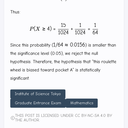
Thus:
15
1
1
P(X\ge 4)=\frac{15}{1024}
(
≥
4
)
=
+
=
P
X
1024
1024
64
1/64
1/64
≈
0.0156
Since this probability (
) is smaller than
\approx
the significance level (0.05), we reject the null
0.0156
hypothesis. Therefore, the hypothesis that “this roulette
wheel is biased toward pocket A” is statistically
significant.
Institute of Science Tokyo
Graduate Entrance Exam
Mathematics
THIS POST IS LICENSED UNDER CC BY-NC-SA 4.0 BY
THE AUTHOR.