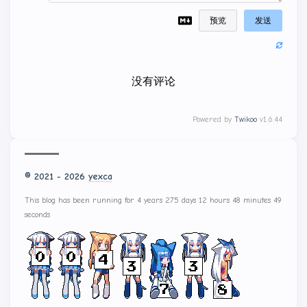
预览
发送
没有评论
Powered by
Twikoo
v1.6.44
© 2021 - 2026
yexca
This blog has been running for 4 years 275 days 12 hours 48 minutes
50 seconds