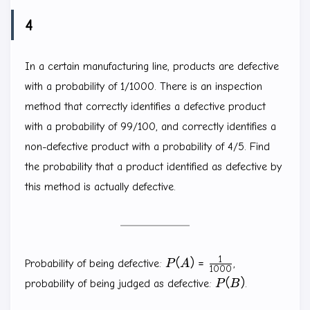
4
In a certain manufacturing line, products are defective
with a probability of 1/1000. There is an inspection
method that correctly identifies a defective product
with a probability of 99/100, and correctly identifies a
non-defective product with a probability of 4/5. Find
the probability that a product identified as defective by
this method is actually defective.
1
P(A)=\frac{1}
(
)
=
Probability of being defective:
P
A
,
1000
{1000}
P(B)
(
)
probability of being judged as defective:
P
B
.