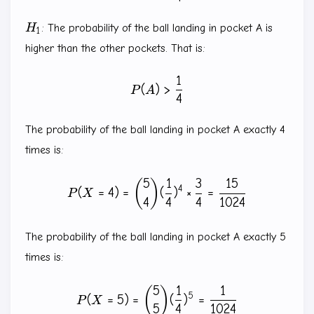
H_1
H
: The probability of the ball landing in pocket A is
1
higher than the other pockets. That is:
1
P(A)\gt \frac{1}{4}
(
)
>
P
A
4
The probability of the ball landing in pocket A exactly 4
times is:
5
1
3
15
P(X=4)=\binom{5}{4} (\fra
(
)
4
(
=
4
)
=
(
)
×
=
P
X
4
4
4
1024
The probability of the ball landing in pocket A exactly 5
times is:
5
1
1
P(X=5)=\binom{5}{5} (\fra
(
)
5
(
=
5
)
=
(
)
=
P
X
5
4
1024