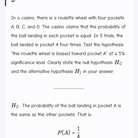
In a casino, there is a roulette wheel with four pockets:
A, B, C, and D. The casino claims that the probability of
the ball landing in each pocket is equal. In 5 trials, the
ball landed in pocket A four times. Test the hypothesis
“this roulette wheel is biased toward pocket A” at a 5%
H_0
significance level. Clearly state the null hypothesis
H
0
H_1
and the alternative hypothesis
H
in your answer.
1
H_0
H
: The probability of the ball landing in pocket A is
0
the same as the other pockets. That is:
1
P(A)=\frac{1}{4}
(
)
=
P
A
4