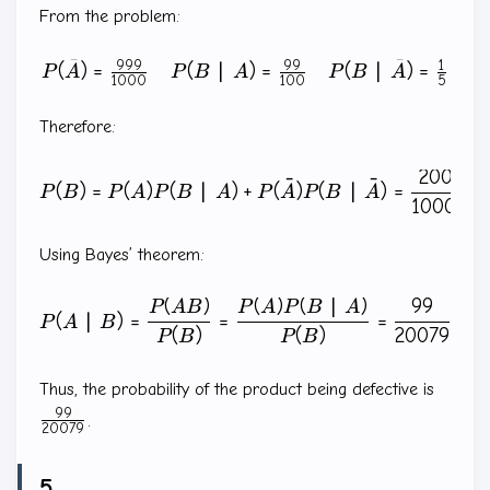
From the problem:
ˉ
ˉ
999
99
1
(
)
=
(
∣
)
=
(
∣
)
=
\begin{matrix} P(\bar{A}
P
A
P
B
A
P
B
A
1000
100
5
Therefore:
20079
P(B)=P(A)P(B\mid A)+P(\
ˉ
ˉ
(
)
=
(
)
(
∣
)
+
(
)
(
∣
)
=
P
B
P
A
P
B
A
P
A
P
B
A
100000
Using Bayes’ theorem:
(
)
(
)
(
∣
)
99
P(A\mid B)=\frac{P(AB)}{
P
A
B
P
A
P
B
A
(
∣
)
=
=
=
P
A
B
(
)
(
)
20079
P
B
P
B
\frac
Thus, the probability of the product being defective is
{2007
99
.
20079
5