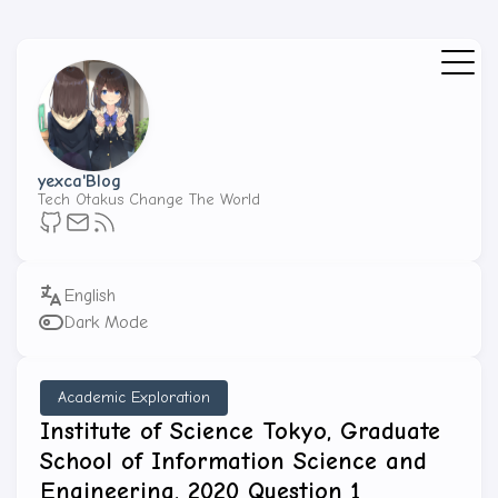
yexca'Blog
Tech Otakus Change The World
Dark Mode
Academic Exploration
Institute of Science Tokyo, Graduate
School of Information Science and
Engineering, 2020 Question 1