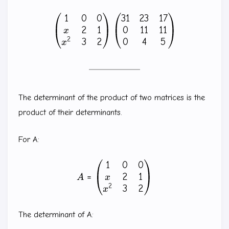
1
0
0
31
23
17
\begin{pmatrix} 1 & 0 & 0
2
1
0
11
11
x
2
3
2
0
4
5
x
The determinant of the product of two matrices is the
product of their determinants.
For A:
1
0
0
A=\begin{pmatrix} 1 & 0 &
2
1
=
x
A
2
3
2
x
The determinant of A: