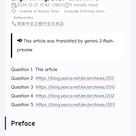
2024-11-21 15:42 +0800
5 minute read
Institute of Science Tokyo
Graduate Entrance Exam
Mathematics
简体中文
正體中文
日本語
📢
This article was translated by gemini-3-flash-
preview
Question 1: This article
Question 2:
https://blog.yexca.net/en/archives/201
Question 3:
https://blog.yexca.net/en/archives/200
Question 4:
https://blog.yexca.net/en/archives/202
Question 5:
https://blog.yexca.net/en/archives/203
Preface