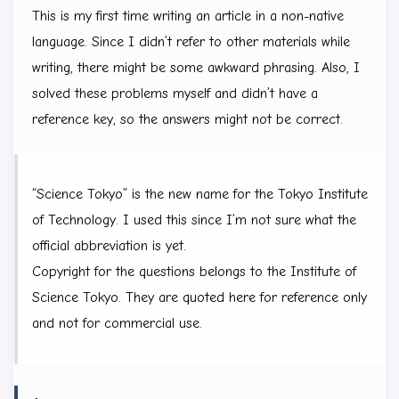
This is my first time writing an article in a non-native
language. Since I didn’t refer to other materials while
writing, there might be some awkward phrasing. Also, I
solved these problems myself and didn’t have a
reference key, so the answers might not be correct.
“Science Tokyo” is the new name for the Tokyo Institute
of Technology. I used this since I’m not sure what the
official abbreviation is yet.
Copyright for the questions belongs to the Institute of
Science Tokyo. They are quoted here for reference only
and not for commercial use.