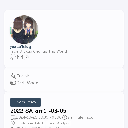
yexca'Blog
Tech Otakus Change The World
Dark Mode
Exam Study
2022 SA am1 -03-05
2024-10-21 20:35 +0800
2 minute read
System Architect
Exam Analysis