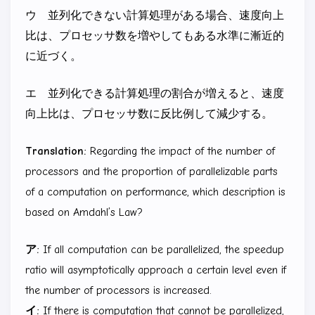
ウ 並列化できない計算処理がある場合、速度向上
比は、プロセッサ数を増やしてもある水準に漸近的
に近づく。
エ 並列化できる計算処理の割合が増えると、速度
向上比は、プロセッサ数に反比例して減少する。
Translation:
Regarding the impact of the number of
processors and the proportion of parallelizable parts
of a computation on performance, which description is
based on Amdahl’s Law?
ア:
If all computation can be parallelized, the speedup
ratio will asymptotically approach a certain level even if
the number of processors is increased.
イ:
If there is computation that cannot be parallelized,