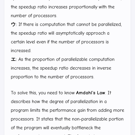
the speedup ratio increases proportionally with the
number of processors.
ウ:
If there is computation that cannot be parallelized,
the speedup ratio will asymptotically approach a
certain level even if the number of processors is
increased.
エ:
As the proportion of parallelizable computation
increases, the speedup ratio decreases in inverse
proportion to the number of processors.
To solve this, you need to know
Amdahl’s Law
. It
describes how the degree of parallelization in a
program limits the performance gain from adding more
processors. It states that the non-parallelizable portion
of the program will eventually bottleneck the