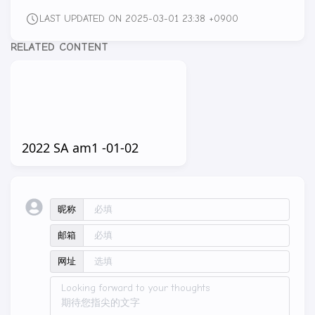
LAST UPDATED ON 2025-03-01 23:38 +0900
RELATED CONTENT
2022 SA am1 -01-02
昵称
邮箱
网址