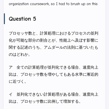
T \times
organization coursework, so I had to brush up on this.
5\%
\approx
Question 5
0.08T
プロセッサ数と、計算処理におけるプロセスの並列
化が可能な部分の割合とが、性能上へ及ぼす影響に
関する記述のうち、アムダールの法則に基づいたも
のはどれか。
ア 全ての計算処理が並列化できる場合、速度向上
比は、プロセッサ数を増やしてもある水準に漸近的
に近づく。
イ 並列化できない計算処理がある場合、速度向上
比は、プロセッサ数に比例して増加する。