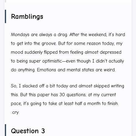
Ramblings
Mondays are always a drag. After the weekend, it’s hard
to get into the groove. But for some reason today, my
mood suddenly flipped from feeling almost depressed
to being super optimistic—even though I didn’t actually
do anything. Emotions and mental states are weird.
So, I slacked off a bit today and almost skipped writing
this. But this paper has 30 questions; at my current
pace, it’s going to take at least half a month to finish.
:cry:
Question 3