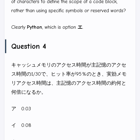
of characters to define the scope of a code block,
rather than using specific symbols or reserved words?
Clearly
Python
, which is option
エ
.
Question 4
キャッシュメモリのアクセス時間が主記憶のアクセ
ス時間の1/30で、ヒット率が95％のとき、実効メモ
リアクセス時間は、主記憶のアクセス時間の約何と
何倍になるか。
ア 0.03
イ 0.08