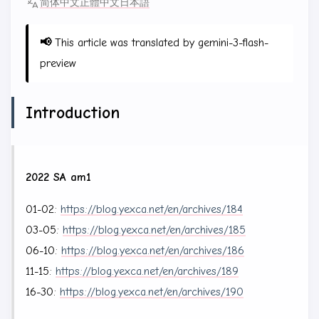
简体中文
正體中文
日本語
📢
This article was translated by gemini-3-flash-
preview
Introduction
2022 SA am1
01-02:
https://blog.yexca.net/en/archives/184
03-05:
https://blog.yexca.net/en/archives/185
06-10:
https://blog.yexca.net/en/archives/186
11-15:
https://blog.yexca.net/en/archives/189
16-30:
https://blog.yexca.net/en/archives/190