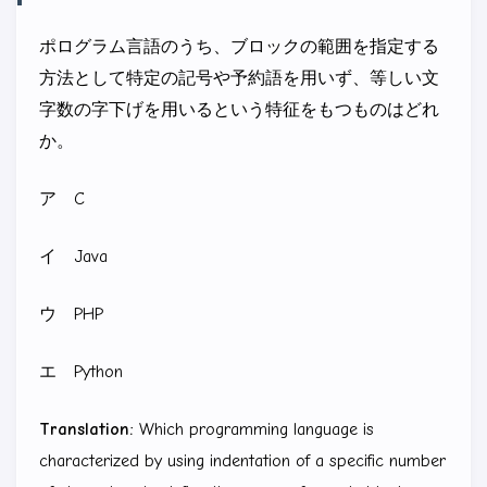
ポログラム言語のうち、ブロックの範囲を指定する
方法として特定の記号や予約語を用いず、等しい文
字数の字下げを用いるという特征をもつものはどれ
か。
ア C
イ Java
ウ PHP
エ Python
Translation:
Which programming language is
characterized by using indentation of a specific number