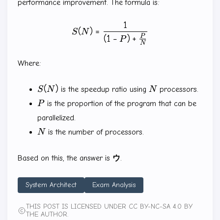
performance improvement. The formula is:
1
S(N)=\frac{1}{(1-P)+\frac
(
)
=
S
N
P
(
1
−
)
+
P
N
Where:
S(N)
N
(
)
S
N
is the speedup ratio using
N
processors.
P
P
is the proportion of the program that can be
parallelized.
N
N
is the number of processors.
Based on this, the answer is
ウ
.
System Architect
Exam Analysis
THIS POST IS LICENSED UNDER CC BY-NC-SA 4.0 BY
THE AUTHOR.