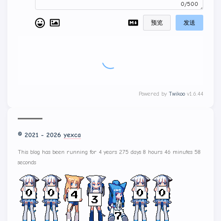
0/500
预览
发送
Powered by
Twikoo
v1.6.44
© 2021 - 2026
yexca
This blog has been running for 4 years 275 days 8 hours 46 minutes 58
seconds