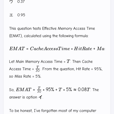
ウ 0.37
エ 0.95
This question tests Effective Memory Access Time
(EMAT), calculated using the following formula:
=
EMAT = Cache Access Time
×
+
EM
A
T
C
a
c
h
e
A
ccess
T
im
e
H
i
tR
a
t
e
M
ain
M
T
Let Main Memory Access Time =
T
. Then Cache
\frac{T}
T
Access Time =
. From the question, Hit Rate = 95%,
30
{30}
so Miss Rate = 5%.
EMAT =
T
=
×
95%
+
×
5%
≈
0.08
So,
EM
A
T
T
T
. The
30
\frac{T}
answer is option
イ
.
{30}
\times
To be honest, I’ve forgotten most of my computer
95\% +