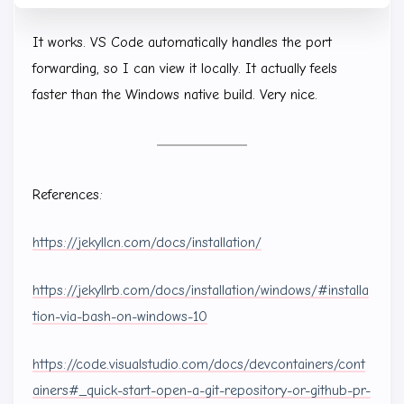
It works. VS Code automatically handles the port
forwarding, so I can view it locally. It actually feels
faster than the Windows native build. Very nice.
References:
https://jekyllcn.com/docs/installation/
https://jekyllrb.com/docs/installation/windows/#installa
tion-via-bash-on-windows-10
https://code.visualstudio.com/docs/devcontainers/cont
ainers#_quick-start-open-a-git-repository-or-github-pr-