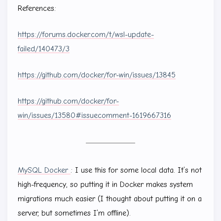
References:
https://forums.docker.com/t/wsl-update-
failed/140473/3
https://github.com/docker/for-win/issues/13845
https://github.com/docker/for-
win/issues/13580#issuecomment-1619667316
MySQL Docker
: I use this for some local data. It’s not
high-frequency, so putting it in Docker makes system
migrations much easier (I thought about putting it on a
server, but sometimes I’m offline).