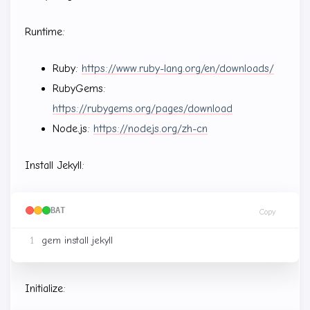
Runtime:
Ruby:
https://www.ruby-lang.org/en/downloads/
RubyGems:
https://rubygems.org/pages/download
Node.js:
https://nodejs.org/zh-cn
Install Jekyll:
BAT
Copy
Initialize: