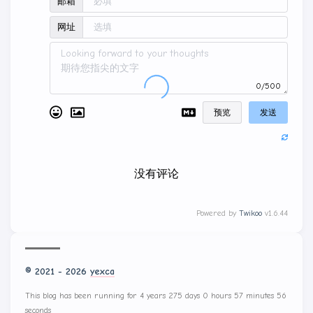
邮箱
网址
0/500
预览
发送
没有评论
Powered by
Twikoo
v1.6.44
© 2021 - 2026
yexca
This blog has been running for 4 years 275 days 0 hours 58 minutes 0
seconds