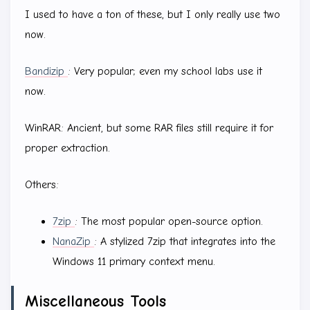
I used to have a ton of these, but I only really use two
now.
Bandizip
: Very popular; even my school labs use it
now.
WinRAR: Ancient, but some RAR files still require it for
proper extraction.
Others:
7zip
: The most popular open-source option.
NanaZip
: A stylized 7zip that integrates into the
Windows 11 primary context menu.
Miscellaneous Tools