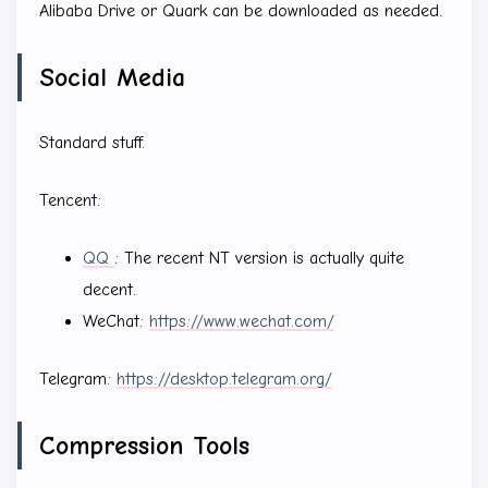
Alibaba Drive or Quark can be downloaded as needed.
Social Media
Standard stuff.
Tencent:
QQ
: The recent NT version is actually quite
decent.
WeChat:
https://www.wechat.com/
Telegram:
https://desktop.telegram.org/
Compression Tools