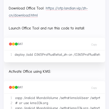
Download Office Tool:
https://otp.landian.vip/zh-
cn/download.html
Launch Office Tool and run this code to install:
BAT
Copy
Activate Office using KMS:
BAT
Copy