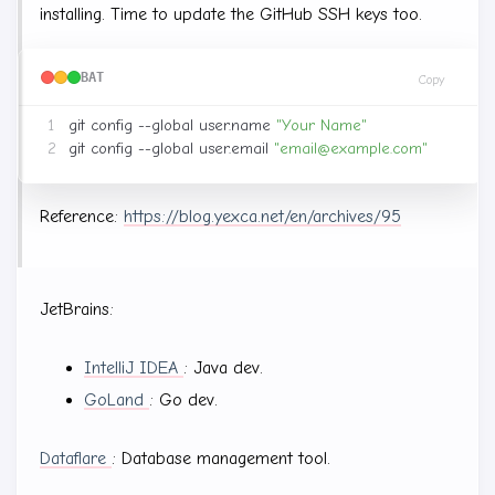
installing. Time to update the GitHub SSH keys too.
BAT
Copy
git config --global user.name 
"Your Name"
git config --global user.email 
"
email@example.com
"
Reference:
https://blog.yexca.net/en/archives/95
JetBrains:
IntelliJ IDEA
: Java dev.
GoLand
: Go dev.
Dataflare
: Database management tool.