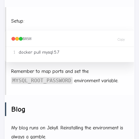
Setup:
BASH
Copy
Remember to map ports and set the
MYSQL_ROOT_PASSWORD
environment variable.
Blog
My blog runs on Jekyll. Reinstalling the environment is
always a gamble.