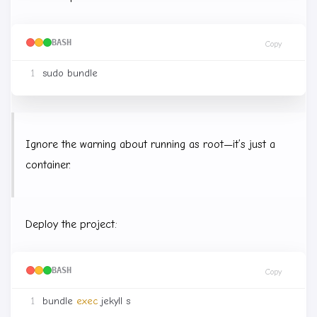
BASH
Copy
Ignore the warning about running as root—it’s just a
container.
Deploy the project:
BASH
Copy
bundle 
exec