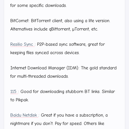
for some specific downloads.
BitComet: BitTorrent client, also using a lite version.
Alternatives include qBittorrent, µTorrent, etc.
Resilio Sync
: P2P-based sync software, great for
keeping files synced across devices.
Internet Download Manager (IDM): The gold standard
for multi-threaded downloads.
115
: Good for downloading stubborn BT links. Similar
to Pikpak.
Baidu Netdisk
: Great if you have a subscription, a
nightmare if you don’t. Pay for speed. Others like