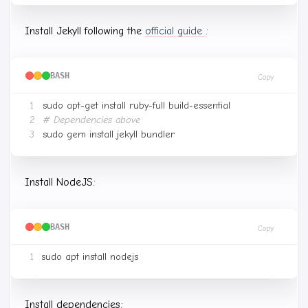
Install Jekyll following the
official guide
:
BASH
Copy
# Dependencies above
Install NodeJS:
BASH
Copy
Install dependencies: