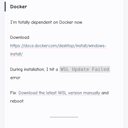
Docker
I’m totally dependent on Docker now.
Download:
https://docs.docker.com/desktop/install/windows-
install/
WSL Update Failed
During installation, I hit a
error.
Fix:
Download the latest WSL version manually
and
reboot.