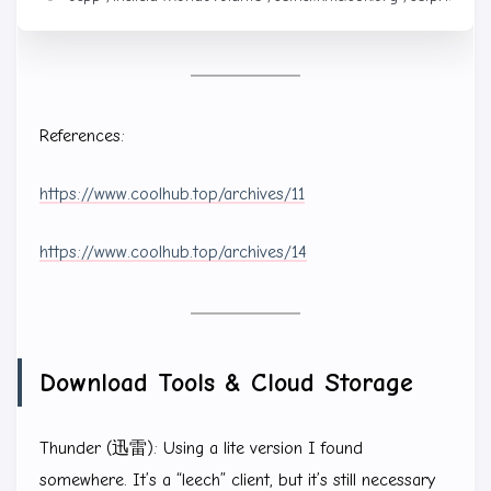
References:
https://www.coolhub.top/archives/11
https://www.coolhub.top/archives/14
Download Tools & Cloud Storage
Thunder (迅雷): Using a lite version I found
somewhere. It’s a “leech” client, but it’s still necessary