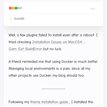
BAT
Copy
Well, a few plugins failed to install even after a reboot. I
tried checking
Installation Issues on MacOSX -
Gem::Ext::BuildError
but no luck.
A friend reminded me that using Docker is much better.
Managing local environments is a pain; since all my
other projects use Docker, my blog should too.
Following my
theme installation guide
, I installed the