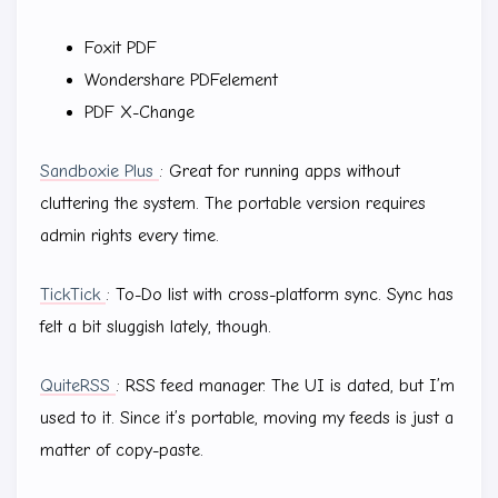
Foxit PDF
Wondershare PDFelement
PDF X-Change
Sandboxie Plus
: Great for running apps without
cluttering the system. The portable version requires
admin rights every time.
TickTick
: To-Do list with cross-platform sync. Sync has
felt a bit sluggish lately, though.
QuiteRSS
: RSS feed manager. The UI is dated, but I’m
used to it. Since it’s portable, moving my feeds is just a
matter of copy-paste.