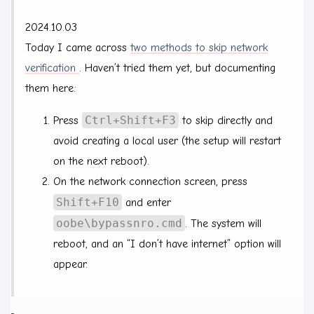
2024.10.03
Today I came across
two methods to skip network
verification
. Haven’t tried them yet, but documenting
them here:
Ctrl+Shift+F3
Press
to skip directly and
avoid creating a local user (the setup will restart
on the next reboot).
On the network connection screen, press
Shift+F10
and enter
oobe\bypassnro.cmd
. The system will
reboot, and an “I don’t have internet” option will
appear.