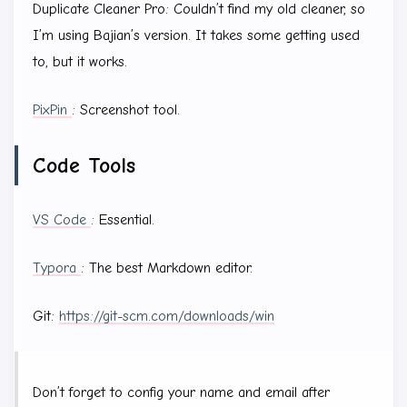
Duplicate Cleaner Pro: Couldn’t find my old cleaner, so
I’m using Bajian’s version. It takes some getting used
to, but it works.
PixPin
: Screenshot tool.
Code Tools
VS Code
: Essential.
Typora
: The best Markdown editor.
Git:
https://git-scm.com/downloads/win
Don’t forget to config your name and email after