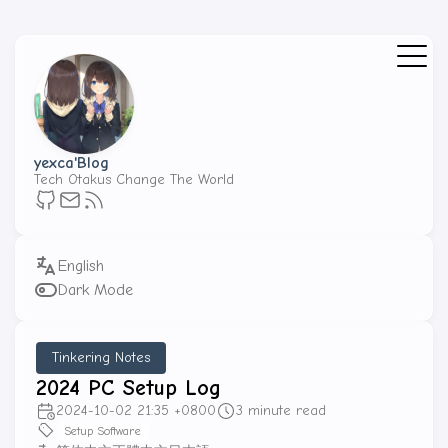
yexca'Blog
Tech Otakus Change The World
Dark Mode
Tinkering Notes
2024 PC Setup Log
2024-10-02 21:35 +0800
3 minute read
Setup Software