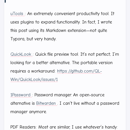
uTools
: An extremely convenient productivity tool. It
uses plugins to expand functionality. In fact, I wrote
this post using its Markdown extension—not quite
Typora, but very handy.
QuickLook
: Quick file preview tool. It’s not perfect; I’m
looking for a better alternative. The portable version
requires a workaround:
https://github.com/QL-
Win/QuickLook/issues/1
1Password
: Password manager. An open-source
alternative is
Bitwarden
. I can’t live without a password
manager anymore.
PDF Readers: Most are similar, I use whatever’s handy: