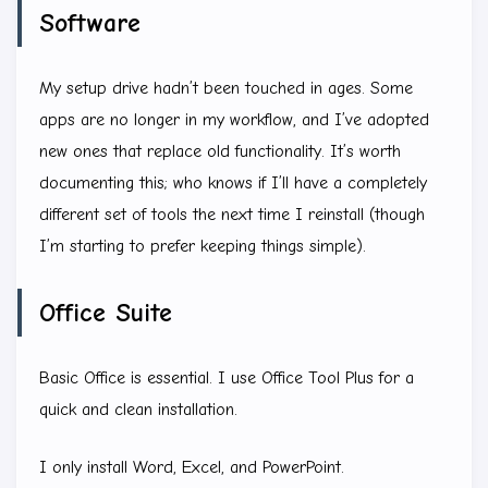
Software
My setup drive hadn’t been touched in ages. Some
apps are no longer in my workflow, and I’ve adopted
new ones that replace old functionality. It’s worth
documenting this; who knows if I’ll have a completely
different set of tools the next time I reinstall (though
I’m starting to prefer keeping things simple).
Office Suite
Basic Office is essential. I use Office Tool Plus for a
quick and clean installation.
I only install Word, Excel, and PowerPoint.