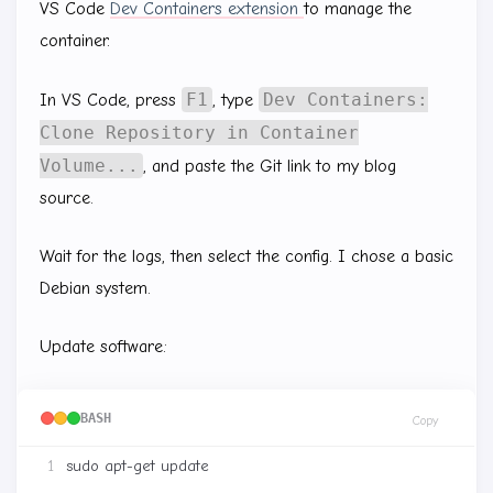
VS Code
Dev Containers extension
to manage the
container.
F1
Dev Containers:
In VS Code, press
, type
Clone Repository in Container
Volume...
, and paste the Git link to my blog
source.
Wait for the logs, then select the config. I chose a basic
Debian system.
Update software:
BASH
Copy