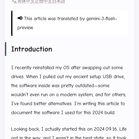
简体中文
正體中文
日本語
📢
This article was translated by gemini-3-flash-
preview
Introduction
I recently reinstalled my OS after swapping out some
drives. When I pulled out my ancient setup USB drive,
the software inside was pretty outdated—some
wouldn’t even run on a modern system, and for others,
I’ve found better alternatives. I’m writing this article to
document the software I used for this 2024 build.
Looking back, I actually started this on 2024.09.16. Life
got in the way, and I wasn’t in the best state, so it took