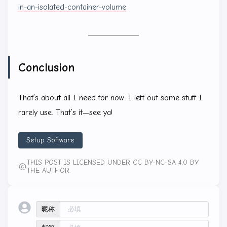
in-an-isolated-container-volume
Conclusion
That’s about all I need for now. I left out some stuff I
rarely use. That’s it—see ya!
Setup Software
THIS POST IS LICENSED UNDER CC BY-NC-SA 4.0 BY
THE AUTHOR.
昵称