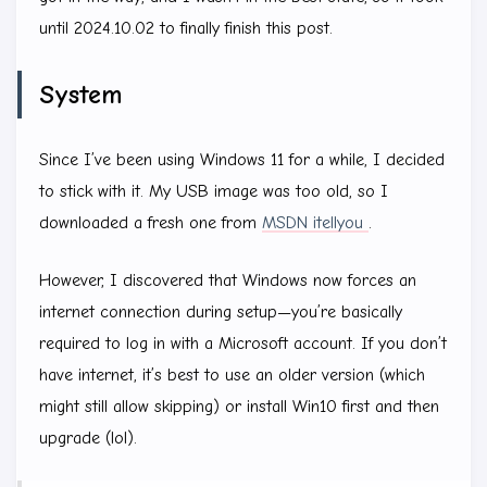
until 2024.10.02 to finally finish this post.
System
Since I’ve been using Windows 11 for a while, I decided
to stick with it. My USB image was too old, so I
downloaded a fresh one from
MSDN itellyou
.
However, I discovered that Windows now forces an
internet connection during setup—you’re basically
required to log in with a Microsoft account. If you don’t
have internet, it’s best to use an older version (which
might still allow skipping) or install Win10 first and then
upgrade (lol).