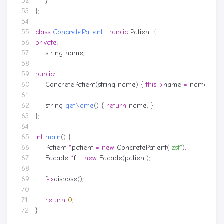
}
};
class
ConcretePatient
:
public
Patient
{
private
:
string
name
;
public
:
ConcretePatient
(
string
name
)
{
this
->
name
=
name
;
}
string
getName
()
{
return
name
;
}
};
int
main
()
{
Patient
*
patient
=
new
ConcretePatient
(
"zst"
);
Facade
*
f
=
new
Facade
(
patient
);
f
->
dispose
();
return
0
;
}