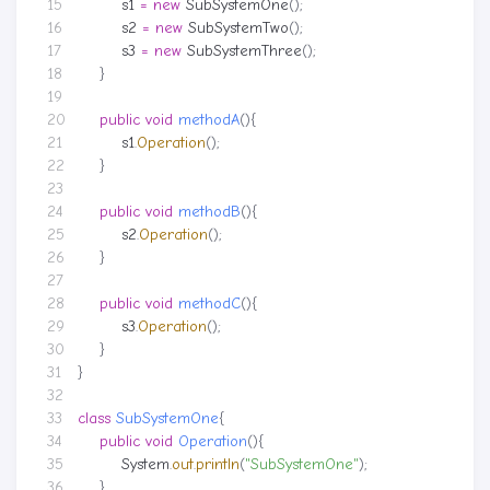
s1
=
new
SubSystemOne
();
s2
=
new
SubSystemTwo
();
s3
=
new
SubSystemThree
();
}
public
void
methodA
(){
s1
.
Operation
();
}
public
void
methodB
(){
s2
.
Operation
();
}
public
void
methodC
(){
s3
.
Operation
();
}
}
class
SubSystemOne
{
public
void
Operation
(){
System
.
out
.
println
(
"SubSystemOne"
);
}