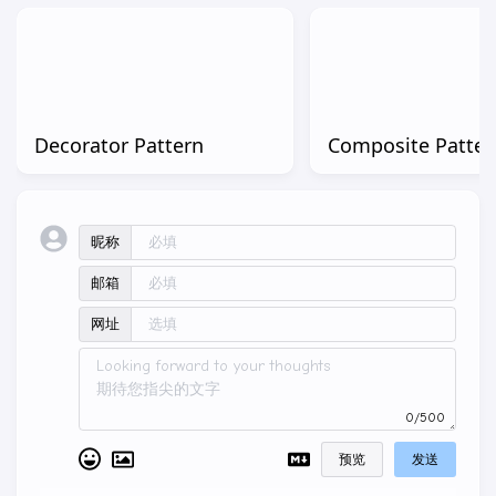
Decorator Pattern
Composite Patter
昵称
邮箱
网址
0/500
预览
发送