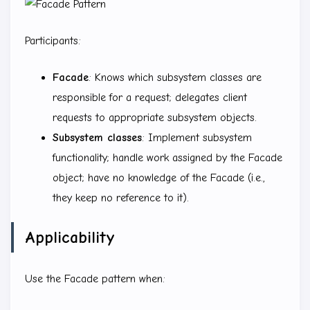
Participants:
Facade
: Knows which subsystem classes are
responsible for a request; delegates client
requests to appropriate subsystem objects.
Subsystem classes
: Implement subsystem
functionality; handle work assigned by the Facade
object; have no knowledge of the Facade (i.e.,
they keep no reference to it).
Applicability
Use the Facade pattern when: