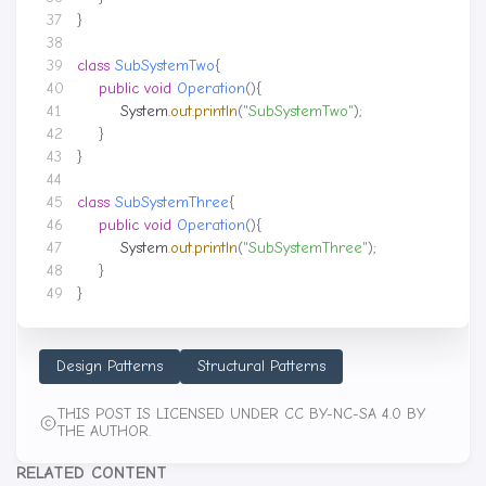
}
class
SubSystemTwo
{
public
void
Operation
(){
System
.
out
.
println
(
"SubSystemTwo"
);
}
}
class
SubSystemThree
{
public
void
Operation
(){
System
.
out
.
println
(
"SubSystemThree"
);
}
}
Design Patterns
Structural Patterns
THIS POST IS LICENSED UNDER CC BY-NC-SA 4.0 BY
THE AUTHOR.
RELATED CONTENT