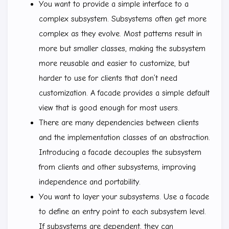
You want to provide a simple interface to a
complex subsystem. Subsystems often get more
complex as they evolve. Most patterns result in
more but smaller classes, making the subsystem
more reusable and easier to customize, but
harder to use for clients that don’t need
customization. A facade provides a simple default
view that is good enough for most users.
There are many dependencies between clients
and the implementation classes of an abstraction.
Introducing a facade decouples the subsystem
from clients and other subsystems, improving
independence and portability.
You want to layer your subsystems. Use a facade
to define an entry point to each subsystem level.
If subsystems are dependent, they can