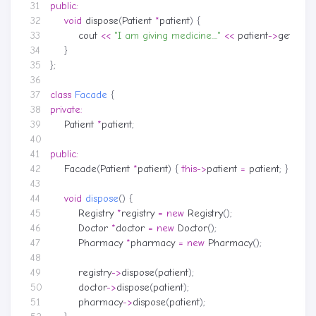
public
:
void
dispose
(
Patient
*
patient
)
{
cout
<<
"I am giving medicine...."
<<
patient
->
getNam
}
};
class
Facade
{
private
:
Patient
*
patient
;
public
:
Facade
(
Patient
*
patient
)
{
this
->
patient
=
patient
;
}
void
dispose
()
{
Registry
*
registry
=
new
Registry
();
Doctor
*
doctor
=
new
Doctor
();
Pharmacy
*
pharmacy
=
new
Pharmacy
();
registry
->
dispose
(
patient
);
doctor
->
dispose
(
patient
);
pharmacy
->
dispose
(
patient
);