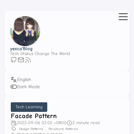
yexca'Blog
Tech Otakus Change The World
Dark Mode
Tech Learning
Facade Pattern
2023-09-06 03:02 +0800
2 minute read
Design Patterns
Structural Patterns