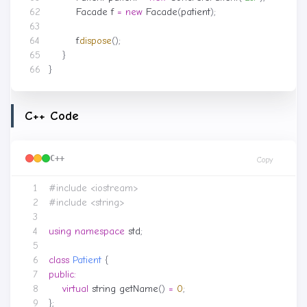
Facade
f
=
new
Facade
(
patient
);
f
.
dispose
();
}
}
C++ Code
C++
Copy
#include
<iostream>
#include
<string>
using
namespace
std
;
class
Patient
{
public
:
virtual
string
getName
()
=
0
;
};