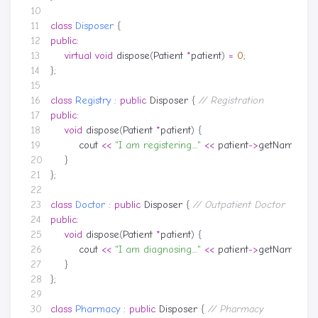
class
Disposer
{
public
:
virtual
void
dispose
(
Patient
*
patient
)
=
0
;
};
class
Registry
:
public
Disposer
{
public
:
void
dispose
(
Patient
*
patient
)
{
cout
<<
"I am registering...."
<<
patient
->
getName
()
<
}
};
class
Doctor
:
public
Disposer
{
public
:
void
dispose
(
Patient
*
patient
)
{
cout
<<
"I am diagnosing...."
<<
patient
->
getName
()
<
}
};
class
Pharmacy
:
public
Disposer
{