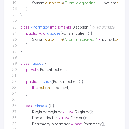
System
.
out
.
println
(
"I am diagnosing..."
+
patient
.
getNa
}
}
class
Pharmacy
implements
Disposer
{
// Pharmacy
public
void
dispose
(
Patient
patient
)
{
System
.
out
.
println
(
"I am medicine... "
+
patient
.
getNa
}
}
class
Facade
{
private
Patient
patient
;
public
Facade
(
Patient
patient
)
{
this
.
patient
=
patient
;
}
void
dispose
()
{
Registry
registry
=
new
Registry
();
Doctor
doctor
=
new
Doctor
();
Pharmacy
pharmacy
=
new
Pharmacy
();