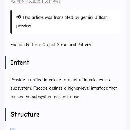
简体中文
正體中文
日本語
📢
This article was translated by gemini-3-flash-
preview
Facade Pattern: Object Structural Pattern
Intent
Provide a unified interface to a set of interfaces in a
subsystem. Facade defines a higher-level interface that
makes the subsystem easier to use.
Structure