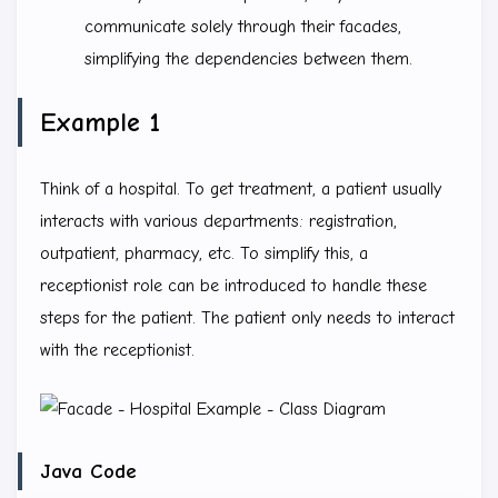
communicate solely through their facades,
simplifying the dependencies between them.
Example 1
Think of a hospital. To get treatment, a patient usually
interacts with various departments: registration,
outpatient, pharmacy, etc. To simplify this, a
receptionist role can be introduced to handle these
steps for the patient. The patient only needs to interact
with the receptionist.
Java Code