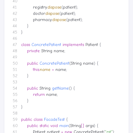
registry
.
dispose
(
patient
);
doctor
.
dispose
(
patient
);
pharmacy
.
dispose
(
patient
);
}
}
class
ConcretePatient
implements
Patient
{
private
String
name
;
public
ConcretePatient
(
String
name
)
{
this
.
name
=
name
;
}
public
String
getName
()
{
return
name
;
}
}
public
class
FacadeTest
{
public
static
void
main
(
String
[]
args
)
{
Patient
patient
=
new
ConcretePatient
(
"zst"
);