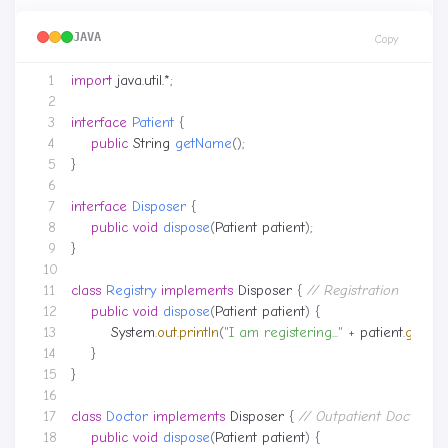
JAVA
Copy
import
java.util.*
;
interface
Patient
{
public
String
getName
();
}
interface
Disposer
{
public
void
dispose
(
Patient
patient
);
}
class
Registry
implements
Disposer
{
// Registration
public
void
dispose
(
Patient
patient
)
{
System
.
out
.
println
(
"I am registering..."
+
patient
.
getNa
}
}
class
Doctor
implements
Disposer
{
// Outpatient Doctor
public
void
dispose
(
Patient
patient
)
{