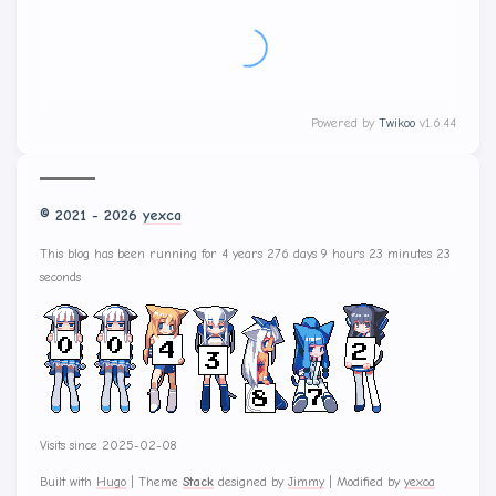
Powered by
Twikoo
v1.6.44
© 2021 - 2026
yexca
This blog has been running for 4 years 276 days 9 hours 23 minutes 25
seconds
Visits since 2025-02-08
Built with
Hugo
|
Theme
Stack
designed by
Jimmy
|
Modified by
yexca