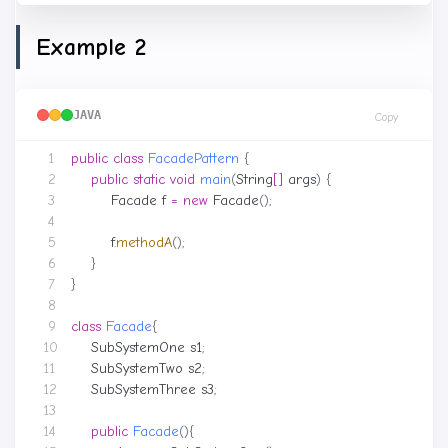
Example 2
JAVA
Copy
public
class
FacadePattern
{
public
static
void
main
(
String
[]
args
)
{
Facade
f
=
new
Facade
();
f
.
methodA
();
}
}
class
Facade
{
SubSystemOne
s1
;
SubSystemTwo
s2
;
SubSystemThree
s3
;
public
Facade
(){